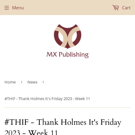
Menu
Cart
Home
›
News
›
#THIF - Thank Holmes It's Friday 2023 - Week 11
#THIF - Thank Holmes It's Friday
2023 - Week 11