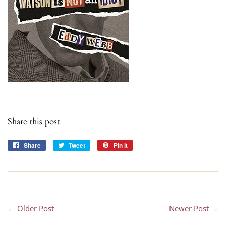
Share this post
Share
Share
Tweet
Tweet
Pin it
Pin
on
on
on
Facebook
Twitter
Pinterest
← Older Post
Newer Post →