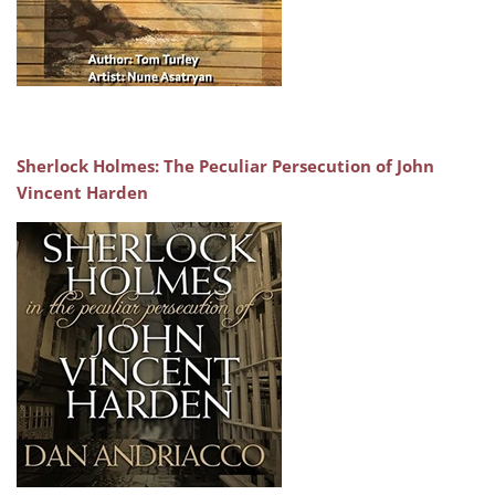
Sherlock Holmes: The Peculiar Persecution of John
Vincent Harden