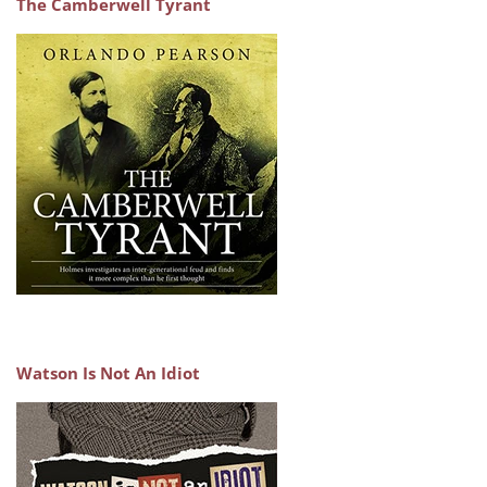
The Camberwell Tyrant
Watson Is Not An Idiot