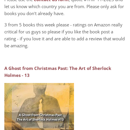
let us know which country you are from. Please only ask for
books you don't already have.
3 from 5 books this week please - ratings on Amazon really
critical for us guys so please if you like the book post a
rating - if you love it and are able to add a review that would
be amazing.
A Ghost from Christmas Past: The Art of Sherlock
Holmes - 13