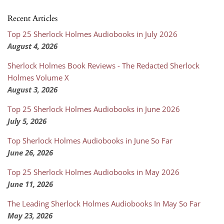
Recent Articles
Top 25 Sherlock Holmes Audiobooks in July 2026
August 4, 2026
Sherlock Holmes Book Reviews - The Redacted Sherlock
Holmes Volume X
August 3, 2026
Top 25 Sherlock Holmes Audiobooks in June 2026
July 5, 2026
Top Sherlock Holmes Audiobooks in June So Far
June 26, 2026
Top 25 Sherlock Holmes Audiobooks in May 2026
June 11, 2026
The Leading Sherlock Holmes Audiobooks In May So Far
May 23, 2026