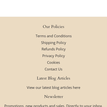
Our Policies
Terms and Conditions
Shipping Policy
Refunds Policy
Privacy Policy
Cookies
Contact Us
Latest Blog Articles
View our latest blog articles here
Newsletter
Promotions, new products and sales. Directly to your inbox.