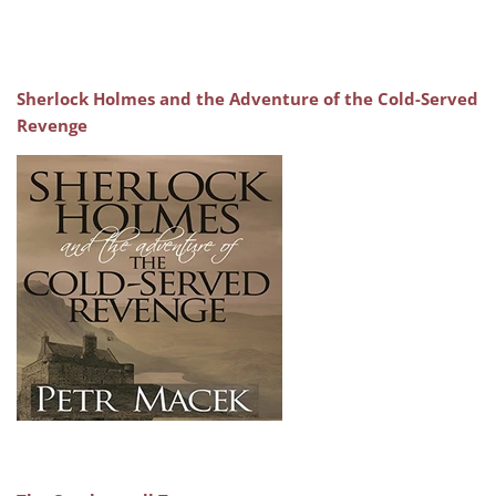
Sherlock Holmes and the Adventure of the Cold-Served
Revenge