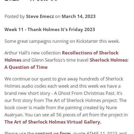
Posted by
Steve Emecz
on
March 14, 2023
Week 11 - Thank Holmes It's Friday 2023
Some great campaigns running on Kickstarter this week.
Arthur Hall's new collection
Recollections of Sherlock
Holmes
and Glenn Searfoss's time travel
Sherlock Holmes:
A Question of Time
We continue our quest to give away hundreds of Sherlock
Holmes audio codes each week and this week we have a
brand new short story - A Ghost From Christmas Past. It's
our first story from The Art of Sherlock Holmes project. The
book cover is made from the painting created by Nune
Asatryan. You can see all 56 pieces of art from the project in
The Art of Sherlock Holmes Virtual Gallery
.
Please use the
contact us form
, quote #THIF 11-2023 and