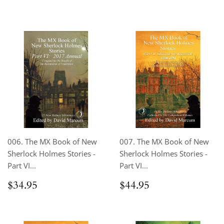
price
price
006. The MX Book of New
007. The MX Book of New
Sherlock Holmes Stories -
Sherlock Holmes Stories -
Part VI...
Part VI...
Regular
$34.95
Regular
$44.95
$34.95
$44.95
price
price