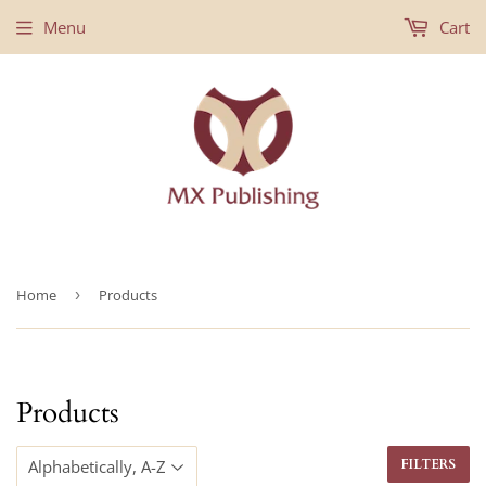
Menu
Cart
Home
›
Products
Products
FILTERS