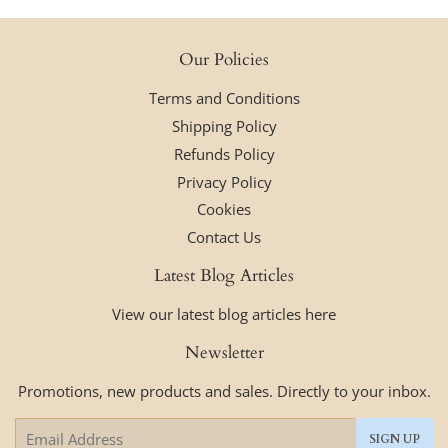
Our Policies
Terms and Conditions
Shipping Policy
Refunds Policy
Privacy Policy
Cookies
Contact Us
Latest Blog Articles
View our latest blog articles here
Newsletter
Promotions, new products and sales. Directly to your inbox.
Email
SIGN UP