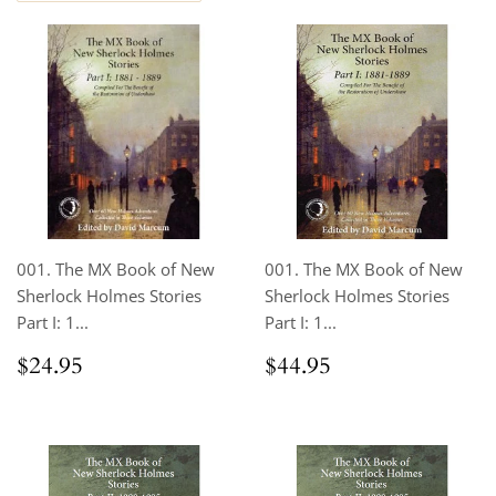
001. The MX Book of New
001. The MX Book of New
Sherlock Holmes Stories
Sherlock Holmes Stories
Part I: 1...
Part I: 1...
Regular
$24.95
Regular
$44.95
$24.95
$44.95
price
price