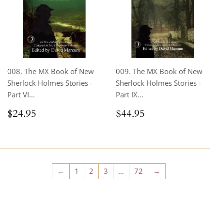
008. The MX Book of New
009. The MX Book of New
Sherlock Holmes Stories -
Sherlock Holmes Stories -
Part VI...
Part IX...
Regular
$24.95
Regular
$44.95
$24.95
$44.95
price
price
←
1
2
3
…
72
→