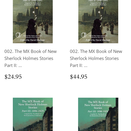
002. The MX Book of New
002. The MX Book of New
Sherlock Holmes Stories
Sherlock Holmes Stories
Part II: ...
Part II: ...
Regular
$24.95
Regular
$44.95
$24.95
$44.95
price
price