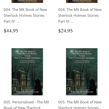
004. The MX Book of New
004. The MX Book of New
Sherlock Holmes Stories
Sherlock Holmes Stories
Part IV: ...
Part IV: ...
Regular
$44.95
Regular
$24.95
$44.95
$24.95
price
price
005. Personalised - The MX
005. The MX Book of New
Book of New Sherlock
Sherlock Holmes Stories -