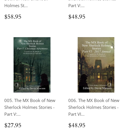
Holmes St...
Part V:...
Regular
$58.95
Regular
$48.95
$58.95
$48.95
price
price
005. The MX Book of New
006. The MX Book of New
Sherlock Holmes Stories -
Sherlock Holmes Stories -
Part V:...
Part VI...
Regular
$27.95
Regular
$48.95
$27.95
$48.95