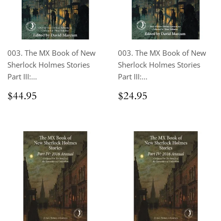
003. The MX Book of New
003. The MX Book of New
Sherlock Holmes Stories
Sherlock Holmes Stories
Part III:...
Part III:...
Regular
$44.95
Regular
$24.95
$44.95
$24.95
price
price