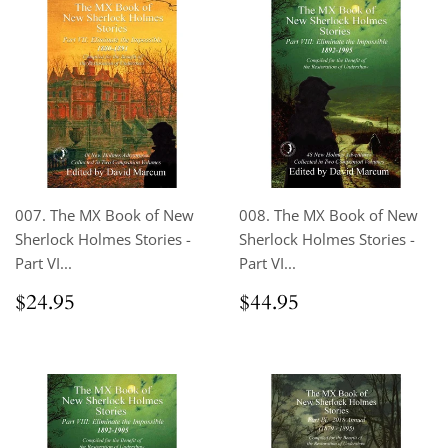
007. The MX Book of New
008. The MX Book of New
Sherlock Holmes Stories -
Sherlock Holmes Stories -
Part VI...
Part VI...
Regular
$24.95
Regular
$44.95
$24.95
$44.95
price
price