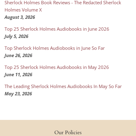
Sherlock Holmes Book Reviews - The Redacted Sherlock
Holmes Volume X
August 3, 2026
Top 25 Sherlock Holmes Audiobooks in June 2026
July 5, 2026
Top Sherlock Holmes Audiobooks in June So Far
June 26, 2026
Top 25 Sherlock Holmes Audiobooks in May 2026
June 11, 2026
The Leading Sherlock Holmes Audiobooks In May So Far
May 23, 2026
Our Policies