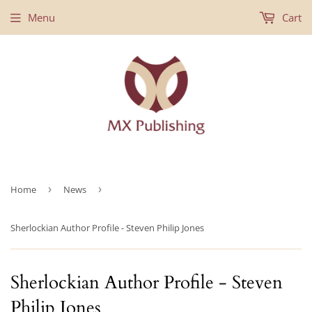
Menu
Cart
Home
›
News
›
Sherlockian Author Profile - Steven Philip Jones
Sherlockian Author Profile - Steven
Philip Jones