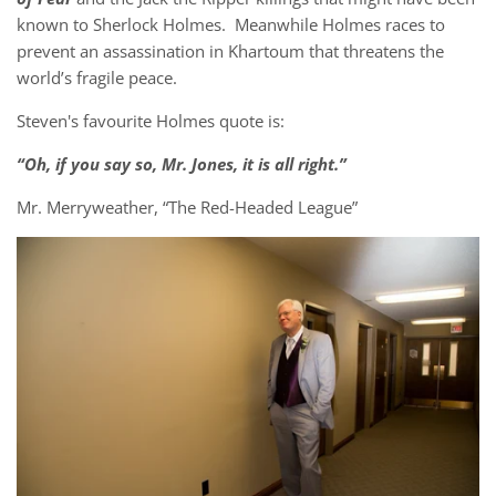
known to Sherlock Holmes. Meanwhile Holmes races to
prevent an assassination in Khartoum that threatens the
world’s fragile peace.
Steven's favourite Holmes quote is:
“Oh, if you say so, Mr. Jones, it is all right.”
Mr. Merryweather, “The Red-Headed League”