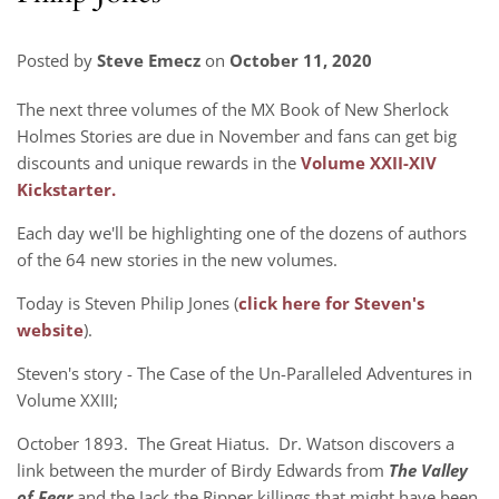
Posted by
Steve Emecz
on
October 11, 2020
The next three volumes of the MX Book of New Sherlock
Holmes Stories are due in November and fans can get big
discounts and unique rewards in the
Volume XXII-XIV
Kickstarter.
Each day we'll be highlighting one of the dozens of authors
of the 64 new stories in the new volumes.
Today is Steven Philip Jones (
click here for Steven's
website
).
Steven's story -
The Case of the Un-Paralleled Adventures in
Volume XXIII;
October 1893. The Great Hiatus. Dr. Watson discovers a
link between the murder of Birdy Edwards from
The Valley
of Fear
and the Jack the Ripper killings that might have been