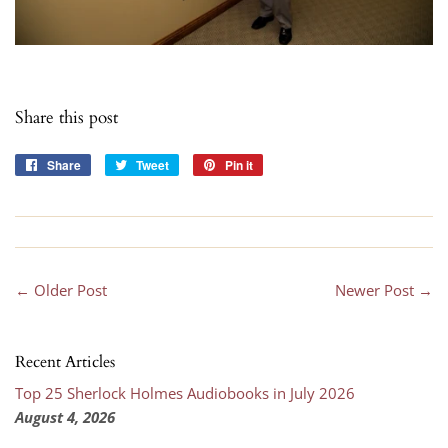
Share this post
Share
Share
Tweet
Tweet
Pin it
Pin
on
on
on
Facebook
Twitter
Pinterest
← Older Post
Newer Post →
Recent Articles
Top 25 Sherlock Holmes Audiobooks in July 2026
August 4, 2026