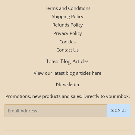
Terms and Conditions
Shipping Policy
Refunds Policy
Privacy Policy
Cookies
Contact Us
Latest Blog Articles
View our latest blog articles here
Newsletter
Promotions, new products and sales. Directly to your inbox.
Email
SIGN UP