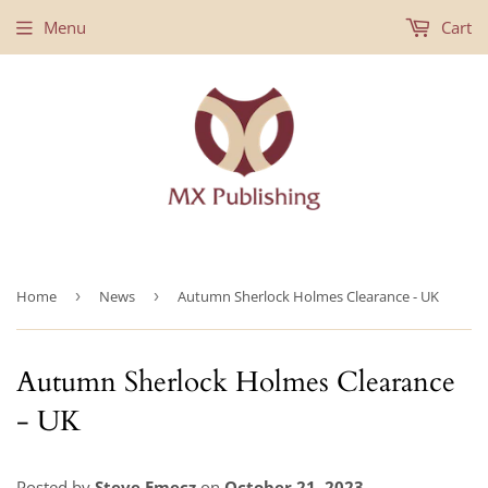
Menu
Cart
Home
›
News
›
Autumn Sherlock Holmes Clearance - UK
Autumn Sherlock Holmes Clearance
- UK
Posted by
Steve Emecz
on
October 21, 2023