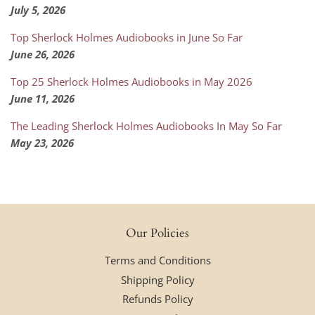
July 5, 2026
Top Sherlock Holmes Audiobooks in June So Far
June 26, 2026
Top 25 Sherlock Holmes Audiobooks in May 2026
June 11, 2026
The Leading Sherlock Holmes Audiobooks In May So Far
May 23, 2026
Our Policies
Terms and Conditions
Shipping Policy
Refunds Policy