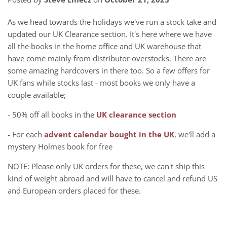
As we head towards the holidays we've run a stock take and
updated our UK Clearance section. It's here where we have
all the books in the home office and UK warehouse that
have come mainly from distributor overstocks. There are
some amazing hardcovers in there too. So a few offers for
UK fans while stocks last - most books we only have a
couple available;
- 50% off all books in the
UK clearance section
- For each
advent calendar bought in the UK
, we'll add a
mystery Holmes book for free
NOTE: Please only UK orders for these, we can't ship this
kind of weight abroad and will have to cancel and refund US
and European orders placed for these.