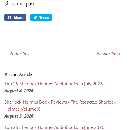
Share this post
Share
Share
Tweet
Tweet
on
on
Facebook
Twitter
← Older Post
Newer Post →
Recent Articles
Top 25 Sherlock Holmes Audiobooks in July 2026
August 4, 2026
Sherlock Holmes Book Reviews - The Redacted Sherlock
Holmes Volume X
August 3, 2026
Top 25 Sherlock Holmes Audiobooks in June 2026