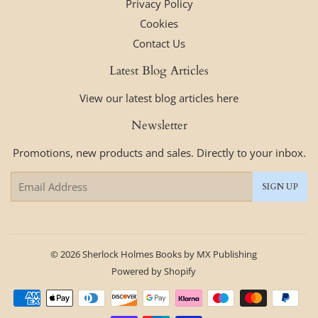
Privacy Policy
Cookies
Contact Us
Latest Blog Articles
View our latest blog articles here
Newsletter
Promotions, new products and sales. Directly to your inbox.
Email
SIGN UP
© 2026
Sherlock Holmes Books by MX Publishing
Powered by Shopify
Payment
icons