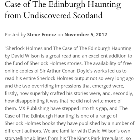
Case of The Edinburgh Haunting
from Undiscovered Scotland
Posted by
Steve Emecz
on
November 5, 2012
“Sherlock Holmes and The Case of The Edinburgh Haunting
by David Wilson is a great read and an excellent addition to
the fund of Sherlock Holmes stories. The availability of free
online copies of Sir Arthur Conan Doyle’s works led us to
read his entire Sherlock Holmes output not so very long ago
and the two overriding impressions that emerged were,
firstly, how superbly crafted his stories were, and, secondly,
how disappointing it was that he did not write more of
them. MX Publishing have stepped into this gap, and ’The
Case of The Edinburgh Haunting’ is one of a range of
Sherlock Holmes books they have published by a number of
different authors. We are familiar with David Wilson’s own
storytelling abilities from his ’The King’s Park Irregulars’, so