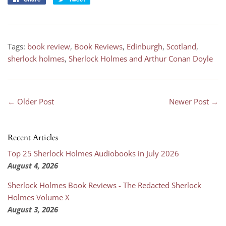
on
on
Facebook
Twitter
Tags:
book review
,
Book Reviews
,
Edinburgh
,
Scotland
,
sherlock holmes
,
Sherlock Holmes and Arthur Conan Doyle
← Older Post
Newer Post →
Recent Articles
Top 25 Sherlock Holmes Audiobooks in July 2026
August 4, 2026
Sherlock Holmes Book Reviews - The Redacted Sherlock
Holmes Volume X
August 3, 2026