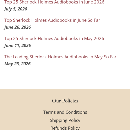
Top 25 Sherlock Holmes Audiobooks in June 2026
July 5, 2026
Top Sherlock Holmes Audiobooks in June So Far
June 26, 2026
Top 25 Sherlock Holmes Audiobooks in May 2026
June 11, 2026
The Leading Sherlock Holmes Audiobooks In May So Far
May 23, 2026
Our Policies
Terms and Conditions
Shipping Policy
Refunds Policy