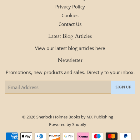
Privacy Policy
Cookies
Contact Us
Latest Blog Articles
View our latest blog articles here
Newsletter
Promotions, new products and sales. Directly to your inbox.
Email
SIGN UP
© 2026
Sherlock Holmes Books by MX Publishing
Powered by Shopify
Payment