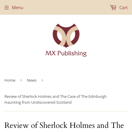
Menu
Cart
Home
›
News
›
Review of Sherlock Holmes and The Case of The Edinburgh
Haunting from Undiscovered Scotland
Review of Sherlock Holmes and The