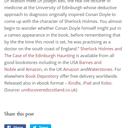
Dr Watson meet Dr Joseph Bell, the real life lecturer in
medicine at the University of Edinburgh whose deductive
approach to diagnosis originally inspired Conan Doyle to
come up with the character of Sherlock Holmes. You almost
begin to wonder whether Conan Doyle himself might put in
a cameo appearance in the book, before remembering that
by the the time this novel is set, he was practising as a
doctor on the south coast of England.”
Sherlock Holmes and
The Case of the Edinburgh Haunting
is available from all
good bookstores including in the USA
Barnes and
Noble
and
Amazon
, in the UK
Amazon
and
Waterstones
. For
elsewhere
Book Depository
offer free delivery worldwide.
Released also in ebook format –
Kindle
,
iPad
and
Kobo
.
(Source:
undiscoveredscotland.co.uk
)
Share this post
Share
Share
Tweet
Tweet