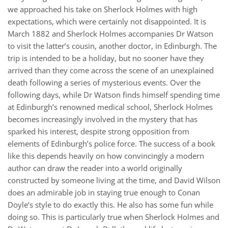
we approached his take on Sherlock Holmes with high
expectations, which were certainly not disappointed. It is
March 1882 and Sherlock Holmes accompanies Dr Watson
to visit the latter’s cousin, another doctor, in Edinburgh. The
trip is intended to be a holiday, but no sooner have they
arrived than they come across the scene of an unexplained
death following a series of mysterious events. Over the
following days, while Dr Watson finds himself spending time
at Edinburgh’s renowned medical school, Sherlock Holmes
becomes increasingly involved in the mystery that has
sparked his interest, despite strong opposition from
elements of Edinburgh’s police force. The success of a book
like this depends heavily on how convincingly a modern
author can draw the reader into a world originally
constructed by someone living at the time, and David Wilson
does an admirable job in staying true enough to Conan
Doyle’s style to do exactly this. He also has some fun while
doing so. This is particularly true when Sherlock Holmes and