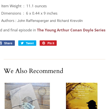
Item Weight ‏ : ‎
11.1 ounces
Dimensions ‏ : ‎
6 x 0.44 x 9 inches
Authors :
John Raffensperger and Richard Krevolin
d and final episode in
The Young Arthur Conan Doyle Series
Share
Share
Tweet
Tweet
Pin it
Pin
on
on
on
Facebook
Twitter
Pinterest
We Also Recommend