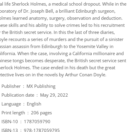
al life Sherlock Holmes, a medical school dropout. While in the
boratory of Dr. Joseph Bell, a brilliant Edinburgh surgeon,
lmes learned anatomy, surgery, observation and deduction.
ese skills and his ability to solve crimes led to his recruitment
 the British secret service. In this the last of three diaries,
yle recounts a series of murders and the pursuit of a sinister
ssian assassin from Edinburgh to the Yosemite Valley in
lifornia. When the case, involving a California millionaire and
inese tongs becomes desperate, the British secret service sent
erlock Holmes. The case ended in his death but the great
tective lives on in the novels by Arthur Conan Doyle.
Publisher ‏ : ‎
MX Publishing
Publication date ‏ : ‎
May 29, 2022
Language ‏ : ‎
English
Print length ‏ : ‎
206 pages
ISBN-10 ‏ : ‎
1787059790
ISBN-13 ‏ : ‎
978-1787059795