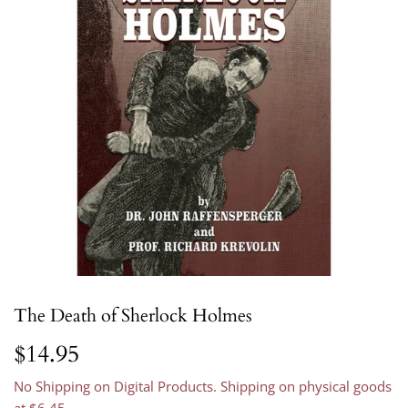
The Death of Sherlock Holmes
$14.95
$14.95
No Shipping on Digital Products. Shipping on physical goods