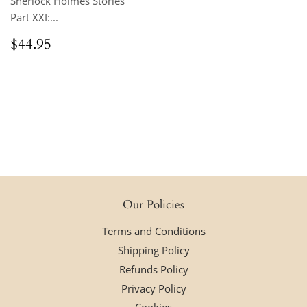
Sherlock Holmes Stories
Part XXI:...
Regular
$44.95
$44.95
price
Our Policies
Terms and Conditions
Shipping Policy
Refunds Policy
Privacy Policy