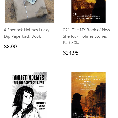
A Sherlock Holmes Lucky
021. The MX Book of New
Dip Paperback Book
Sherlock Holmes Stories
Part XXI:...
Regular
$8.00
$8.00
price
Regular
$24.95
$24.95
price