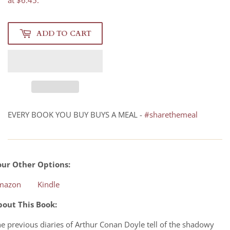
at $6.45.
ADD TO CART
EVERY BOOK YOU BUY BUYS A MEAL -
#sharethemeal
our Other Options:
mazon
Kindle
bout This Book:
e previous diaries of Arthur Conan Doyle tell of the shadowy