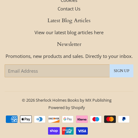
Cookies
Contact Us
Latest Blog Articles
View our latest blog articles here
Newsletter
Promotions, new products and sales. Directly to your inbox.
Email
SIGN UP
© 2026
Sherlock Holmes Books by MX Publishing
Powered by Shopify
Payment
icons