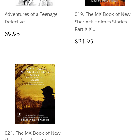
Adventures of a Teenage
019. The MX Book of New
Detective
Sherlock Holmes Stories
Part XIX ...
Regular
$9.95
$9.95
price
Regular
$24.95
$24.95
price
021. The MX Book of New