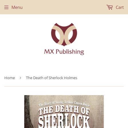
Menu
Cart
Home
›
The Death of Sherlock Holmes