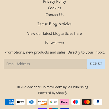
Privacy Policy
Cookies
Contact Us
Latest Blog Articles
View our latest blog articles here
Newsletter
Promotions, new products and sales. Directly to your inbox.
Email
SIGN UP
© 2026
Sherlock Holmes Books by MX Publishing
Powered by Shopify
Payment
icons