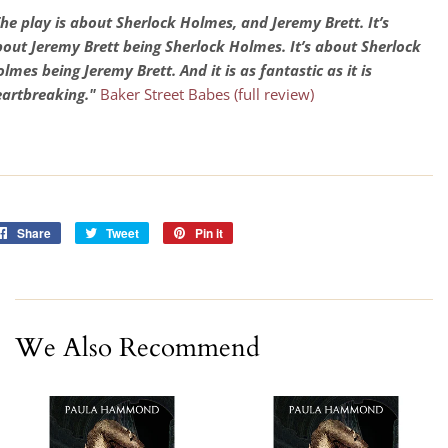
he play is about Sherlock Holmes, and Jeremy Brett. It’s
out Jeremy Brett being Sherlock Holmes. It’s about Sherlock
lmes being Jeremy Brett. And it is as fantastic as it is
artbreaking."
Baker Street Babes (full review)
Share
Share
Tweet
Tweet
Pin it
Pin
on
on
on
Facebook
Twitter
Pinterest
We Also Recommend