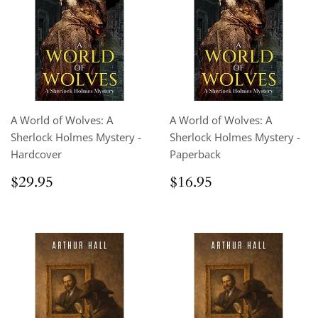
A World of Wolves: A
A World of Wolves: A
Sherlock Holmes Mystery -
Sherlock Holmes Mystery -
Hardcover
Paperback
Regular
$29.95
Regular
$16.95
$29.95
$16.95
price
price