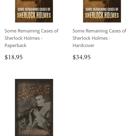
Some Remaining Cases of
Some Remaining Cases of
Sherlock Holmes -
Sherlock Holmes -
Paperback
Hardcover
Regular
$18.95
Regular
$34.95
$18.95
$34.95
price
price