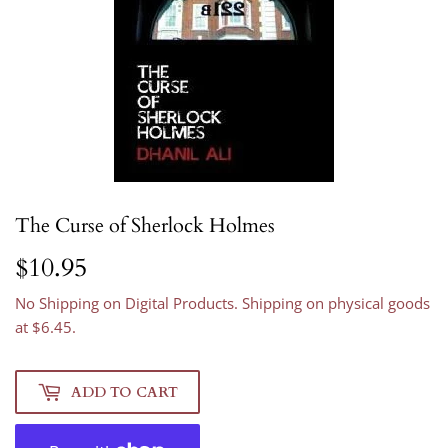
The Curse of Sherlock Holmes
$10.95
$10.95
No Shipping on Digital Products. Shipping on physical goods
at $6.45.
ADD TO CART