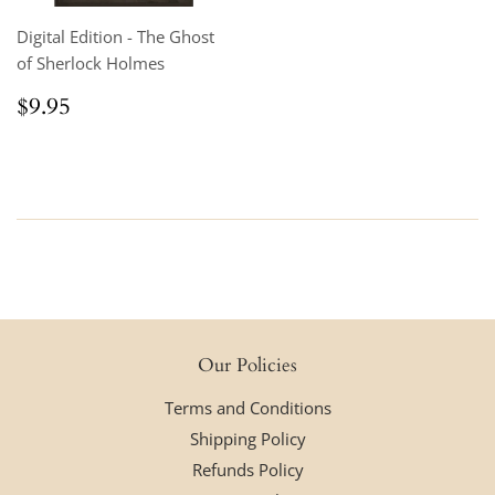
Digital Edition - The Ghost
of Sherlock Holmes
Regular
$9.95
$9.95
price
Our Policies
Terms and Conditions
Shipping Policy
Refunds Policy