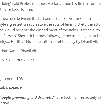
doing" said Professor James Moriarty upon his first encounter
th Sherlock Holmes.
mewhere between the fact and fiction Sir Arthur Conan
yle's greatest creation stole the soul of Jeremy Brett, the actor
o would become the embodiment of the Baker Street sleuth.
e Curse of Sherlock Holmes follows Jeremy as he fights for his
nity.... His life. This is the full script of the play by Dhanil Ali.
thor Name: Dhanil Ali
SBN: 9781780923772
ge count: 108
ook Reviews:
thought provoking and dramatic".
Sherlock Holmes Society of
ondon