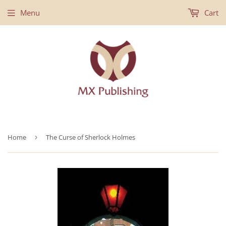
Menu
Cart
Home
›
The Curse of Sherlock Holmes