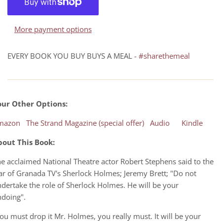
More payment options
EVERY BOOK YOU BUY BUYS A MEAL -
#sharethemeal
our Other Options:
mazon
The Strand Magazine (special offer)
Audio
Kindle
bout This Book:
e acclaimed National Theatre actor Robert Stephens said to the
ar of Granada TV's Sherlock Holmes; Jeremy Brett; "Do not
dertake the role of Sherlock Holmes. He will be your
ndoing".
ou must drop it Mr. Holmes, you really must. It will be your