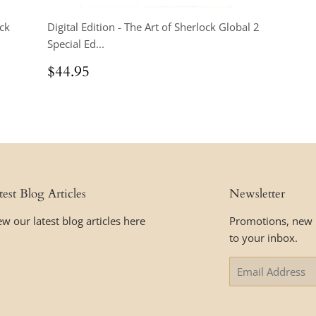
ock
Digital Edition - The Art of Sherlock Global 2
Special Ed...
Regular
$44.95
$44.95
price
test Blog Articles
Newsletter
ew our latest blog articles here
Promotions, new p
to your inbox.
Email