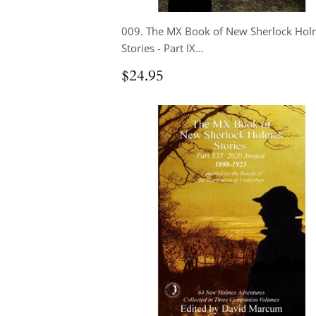
009. The MX Book of New Sherlock Hol
Stories - Part IX...
Regular
$24.95
$24.95
price