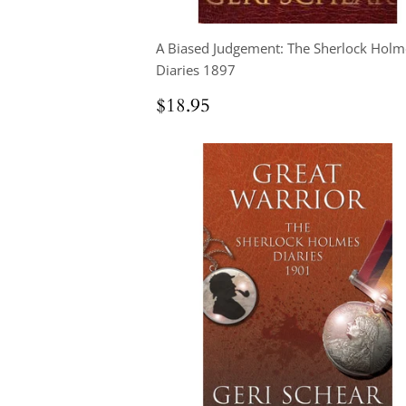
A Biased Judgement: The Sherlock Holm
Diaries 1897
Regular
$18.95
$18.95
price