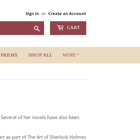
Sign in
or
Create an Account
Search
CART
MORE
 FRIDAY
SHOP ALL
. Several of her novels have also been
rt as part of The Art of Sherlock Holmes