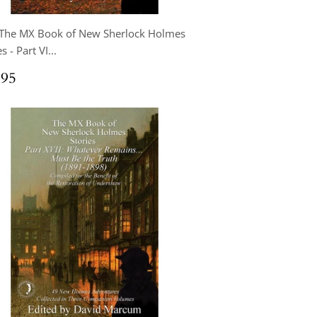
 The MX Book of New Sherlock Holmes
s - Part VI...
ular
$24.95
.95
ce