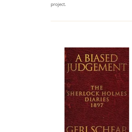
project.