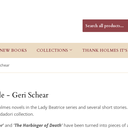
NEW BOOKS
COLLECTIONS
THANK HOLMES IT'S
Schear
le - Geri Schear
lmes novels in the Lady Beatrice series and several short stories
ndadori collection.
r'
and
'The Harbinger of Death'
have been turned into pieces of a