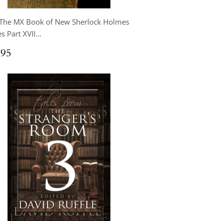
 The MX Book of New Sherlock Holmes
s Part XVII...
ular
$24.95
.95
ce