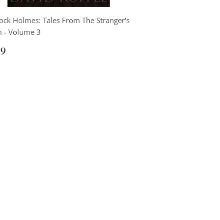
ock Holmes: Tales From The Stranger's
 - Volume 3
ular
$9.99
99
ce