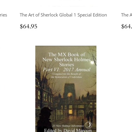
ries
The Art of Sherlock Global 1 Special Edition
The A
Regular
$64.95
Reg
$64.95
$64
price
pri