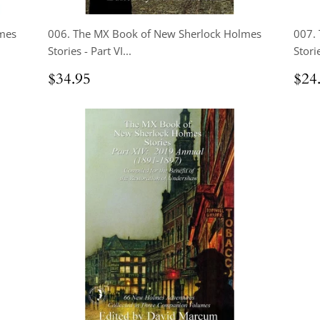
mes
006. The MX Book of New Sherlock Holmes
007.
Stories - Part VI...
Storie
Regular
$34.95
Reg
$34.95
$24
price
pri