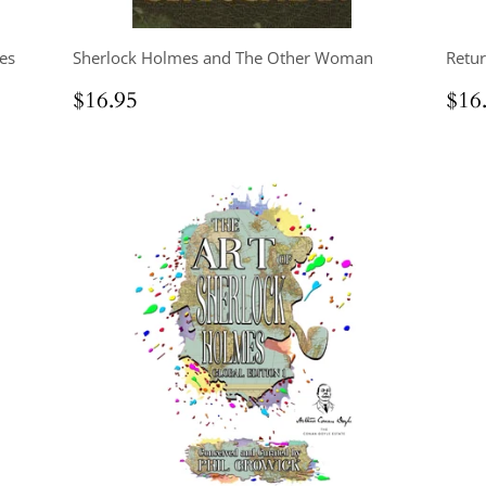
es
Sherlock Holmes and The Other Woman
Retur
Regular
$16.95
Reg
$16.95
$16
price
pri