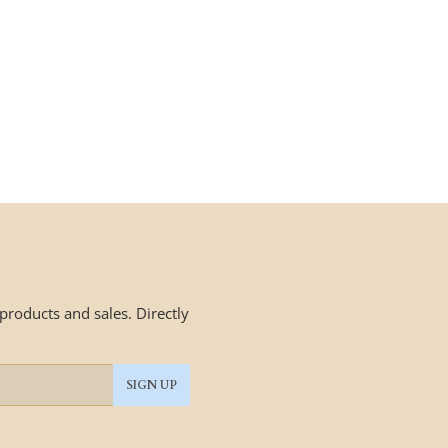
roducts and sales. Directly
SIGN UP