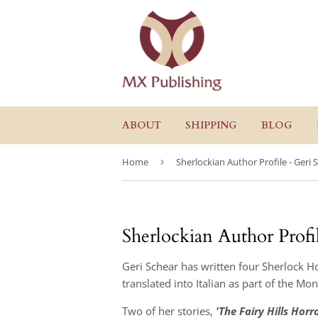
ABOUT
SHIPPING
BLOG
Home
›
Sherlockian Author Profile - Geri 
Sherlockian Author Profi
Geri Schear has written four Sherlock Ho
translated into Italian as part of the Mo
Two of her stories,
'The Fairy Hills Horro