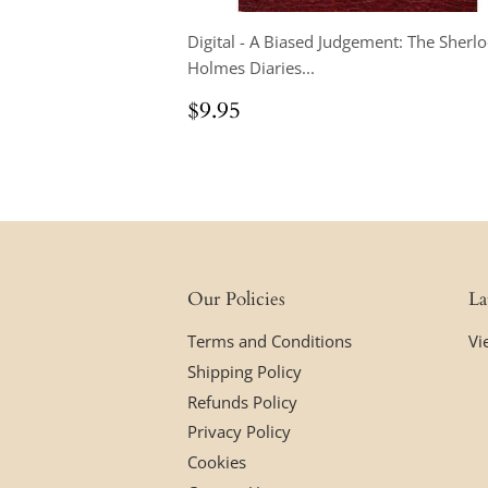
Digital - A Biased Judgement: The Sherl
Holmes Diaries...
Regular
$9.95
$9.95
price
Our Policies
La
Terms and Conditions
Vi
Shipping Policy
Refunds Policy
Privacy Policy
Cookies