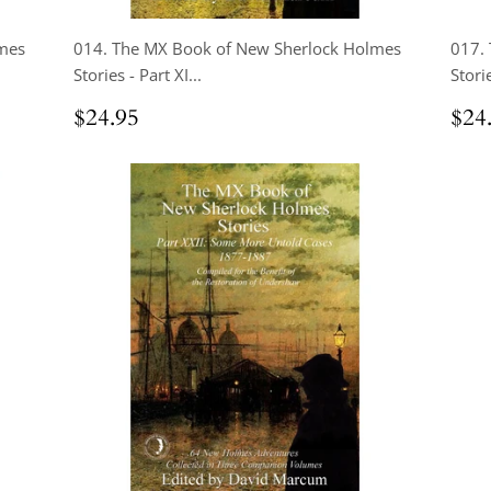
mes
014. The MX Book of New Sherlock Holmes
017.
Stories - Part XI...
Storie
Regular
$24.95
Reg
$24.95
$24
price
pri