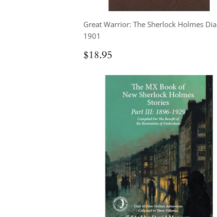
Great Warrior: The Sherlock Holmes Dia
1901
Regular
$18.95
$18.95
price