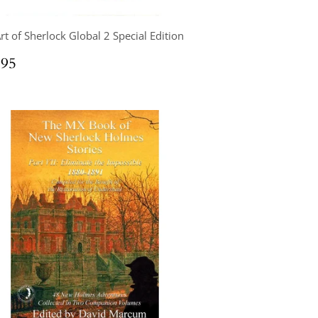
rt of Sherlock Global 2 Special Edition
ular
$64.95
.95
ce