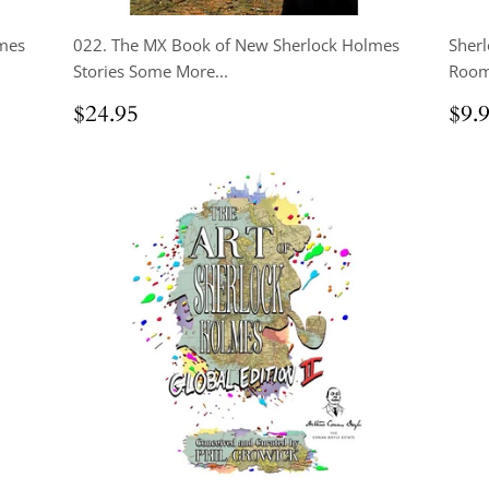
mes
022. The MX Book of New Sherlock Holmes
Sherl
Stories Some More...
Room
Regular
$24.95
Reg
$24.95
$9.
price
pri