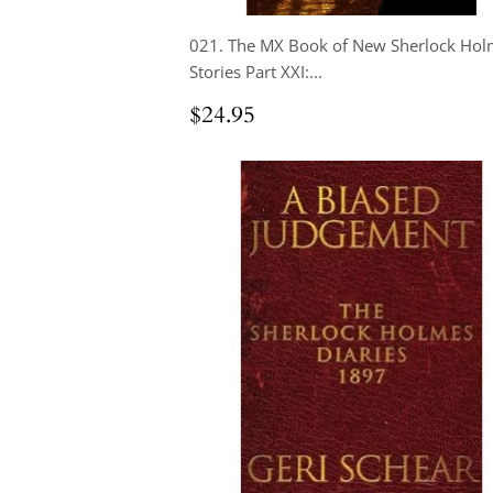
021. The MX Book of New Sherlock Hol
Stories Part XXI:...
Regular
$24.95
$24.95
price