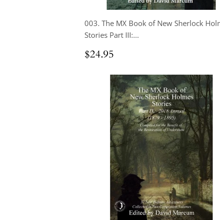
003. The MX Book of New Sherlock Hol
Stories Part III:...
Regular
$24.95
$24.95
price