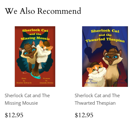
We Also Recommend
Sherlock Cat and The
Sherlock Cat and The
Missing Mousie
Thwarted Thespian
Regular
$12.95
Regular
$12.95
$12.95
$12.95
price
price