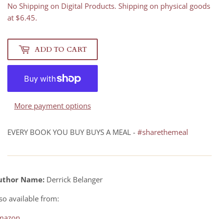
No Shipping on Digital Products. Shipping on physical goods
at $6.45.
ADD TO CART
More payment options
EVERY BOOK YOU BUY BUYS A MEAL -
#sharethemeal
uthor Name:
Derrick Belanger
so available from:
mazon