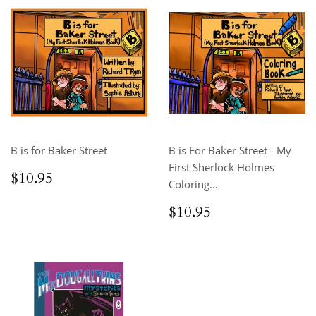
B is for Baker Street
B is For Baker Street - My
First Sherlock Holmes
Regular
$10.95
$10.95
Coloring...
price
Regular
$10.95
$10.95
price