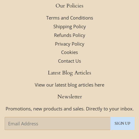
Our Policies
Terms and Conditions
Shipping Policy
Refunds Policy
Privacy Policy
Cookies
Contact Us
Latest Blog Articles
View our latest blog articles here
Newsletter
Promotions, new products and sales. Directly to your inbox.
Email
SIGN UP