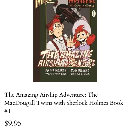
The Amazing Airship Adventure: The
MacDougall Twins with Sherlock Holmes Book
#1
$9.95
$9.95