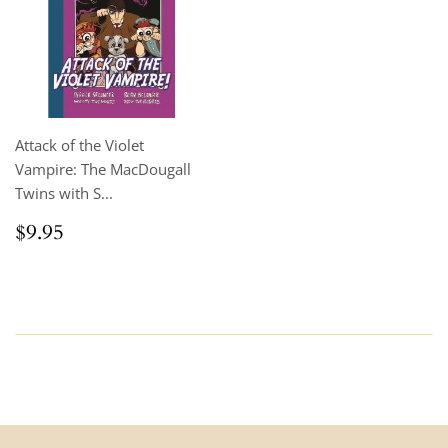
Attack of the Violet
Vampire: The MacDougall
Twins with S...
Regular
$9.95
$9.95
price