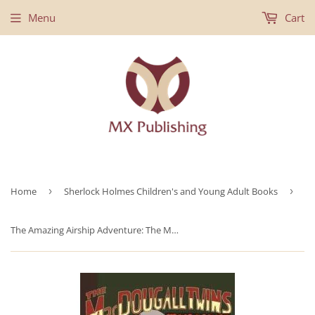
Menu
Cart
Home
›
Sherlock Holmes Children's and Young Adult Books
›
The Amazing Airship Adventure: The MacDougall Twins with Sherlock Holmes Book #1