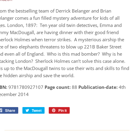
om the bestselling team of Derrick Belanger and Brian
langer comes a fun filled mystery adventure for kids of all
es. London, 1897: Ten year old twin detectives, Emma and
mmy MacDougall, are having dinner with their good friend
erlock Holmes when terror strikes. A mysterious airship the
ze of two elephants threatens to blow up 221B Baker Street
d even all of England. Who is this mad bomber? Why is he
tacking London? Sherlock Holmes can’t solve this case alone.
 is up to the MacDougall twins to use their wits and skills to find
e hidden airship and save the world.
SBN:
9781780927107
Page count:
88
Publication-date:
4th
ecember 2014
Share
Share
Tweet
Tweet
Pin it
Pin
on
on
on
Facebook
Twitter
Pinterest