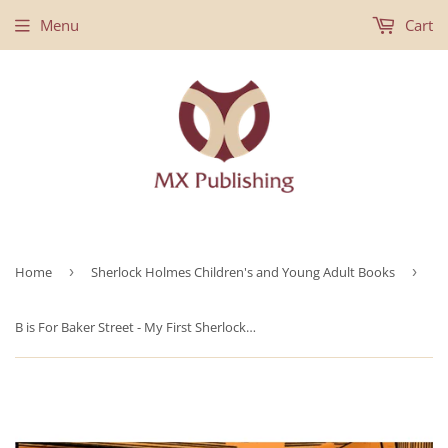
Menu
Cart
Home
›
Sherlock Holmes Children's and Young Adult Books
›
B is For Baker Street - My First Sherlock Holmes Coloring Book