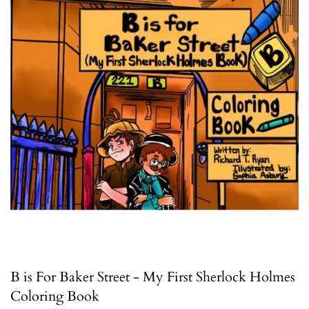
B is For Baker Street - My First Sherlock Holmes
Coloring Book