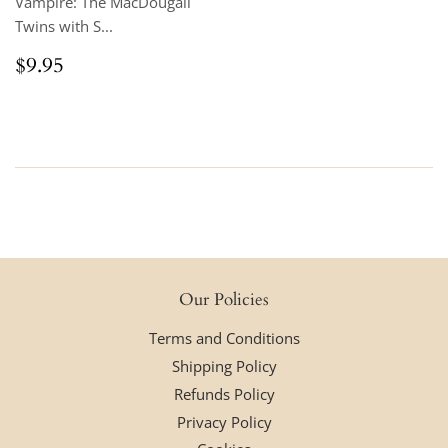
Vampire: The MacDougall
Twins with S...
Regular
$9.95
$9.95
price
Our Policies
Terms and Conditions
Shipping Policy
Refunds Policy
Privacy Policy