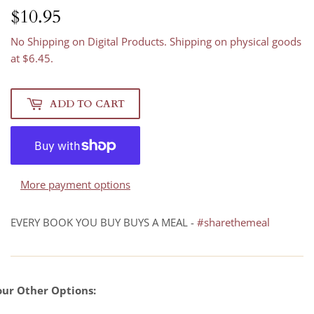
$10.95
$10.95
No Shipping on Digital Products. Shipping on physical goods
at $6.45.
ADD TO CART
More payment options
EVERY BOOK YOU BUY BUYS A MEAL -
#sharethemeal
our Other Options: