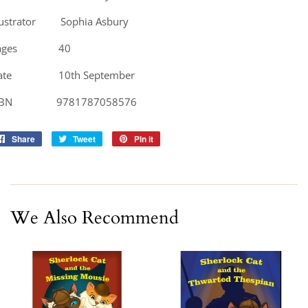
llustrator Sophia Asbury
ages 40
ate 10th September
SBN 9781787058576
Share
Share
Tweet
Tweet
Pin it
Pin
on
on
on
Facebook
Twitter
Pinterest
We Also Recommend