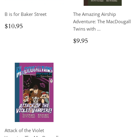
B is for Baker Street
The Amazing Airship
Adventure: The MacDougall
Regular
$10.95
$10.95
Twins with ...
price
Regular
$9.95
$9.95
price
Attack of the Violet