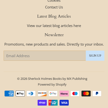
Cookies
Contact Us
Latest Blog Articles
View our latest blog articles here
Newsletter
Promotions, new products and sales. Directly to your inbox.
Email
SIGN UP
© 2026
Sherlock Holmes Books by MX Publishing
Powered by Shopify
Payment
icons