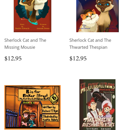
Sherlock Cat and The
Sherlock Cat and The
Missing Mousie
Thwarted Thespian
Regular
$12.95
Regular
$12.95
$12.95
$12.95
price
price