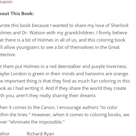
mazon
bout This Book:
wrote this book because I wanted to share my love of Sherlock
lmes and Dr. Watson with my grandchildren. I firmly believe
at there is a bit of Holmes in all of us, and this coloring book
ll allow youngsters to see a bit of themselves in the Great
tective.
t them put Holmes in a red deerstalker and purple Inverness.
ybe London is green in their minds and hansoms are orange.
e important thing is that they find as much fun coloring in this
ok as I had writing it. And if they share the world they create
th you, aren't they really sharing their dreams
en it comes to the Canon, I encourage authors "to color
thin the lines." However, when it comes to coloring books, we
ver "eliminate the impossible."
uthor Richard Ryan