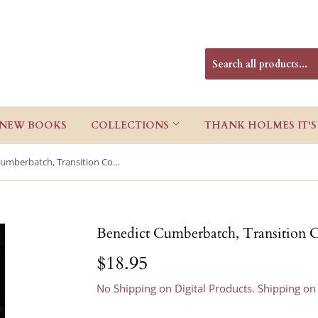
NEW BOOKS
COLLECTIONS
THANK HOLMES IT'S
Benedict Cumberbatch, Transition Completed
Benedict Cumberbatch, Transition 
$18.95
$18.95
No Shipping on Digital Products. Shipping on