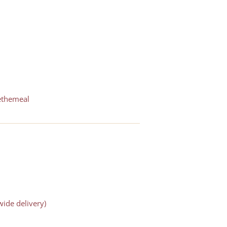
ethemeal
ide delivery)