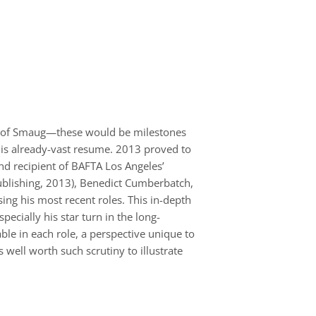
ion of Smaug—these would be milestones
 his already-vast resume. 2013 proved to
nd recipient of BAFTA Los Angeles’
Publishing, 2013), Benedict Cumberbatch,
ng his most recent roles. This in-depth
ecially his star turn in the long-
ble in each role, a perspective unique to
 well worth such scrutiny to illustrate