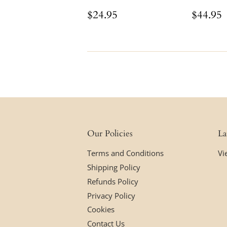
Regular
$24.95
Regul
$24.95
$44.95
price
price
Our Policies
La
Terms and Conditions
Vi
Shipping Policy
Refunds Policy
Privacy Policy
Cookies
Contact Us