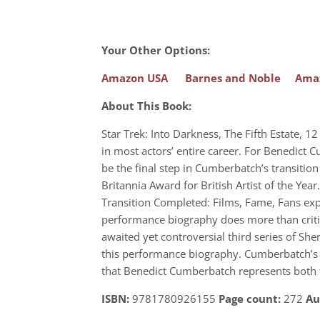
Your Other Options:
Amazon USA
Barnes and Noble
Ama
About This Book:
Star Trek: Into Darkness, The Fifth Estate,
in most actors’ entire career. For Benedict 
be the final step in Cumberbatch’s transitio
Britannia Award for British Artist of the Ye
Transition Completed: Films, Fame, Fans exp
performance biography does more than critiqu
awaited yet controversial third series of Sh
this performance biography. Cumberbatch’s rol
that Benedict Cumberbatch represents both th
ISBN:
9781780926155
Page count:
272
Au