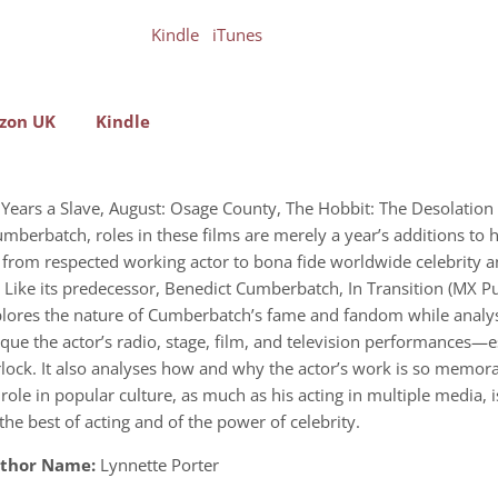
Kindle
iTunes
zon UK
Kindle
 12 Years a Slave, August: Osage County, The Hobbit: The Desolat
Cumberbatch, roles in these films are merely a year’s additions to
n from respected working actor to bona fide worldwide celebrity a
ar. Like its predecessor, Benedict Cumberbatch, In Transition (MX 
lores the nature of Cumberbatch’s fame and fandom while analysi
e the actor’s radio, stage, film, and television performances—esp
erlock. It also analyses how and why the actor’s work is so memora
e in popular culture, as much as his acting in multiple media, is
e best of acting and of the power of celebrity.
thor Name:
Lynnette Porter