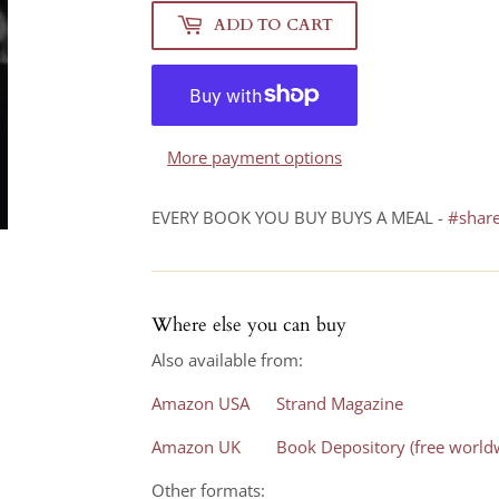
ADD TO CART
More payment options
EVERY BOOK YOU BUY BUYS A MEAL -
#shar
Where else you can buy
Also available from:
Amazon USA
Strand Magazine
Amazon UK
Book Depository (free worldw
Other formats: