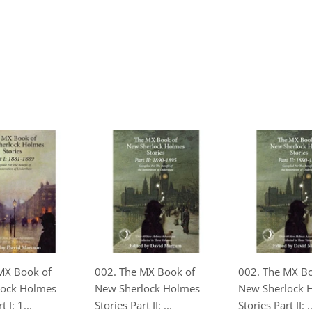
MX Book of
002. The MX Book of
002. The MX B
lock Holmes
New Sherlock Holmes
New Sherlock 
 I: 1...
Stories Part II: ...
Stories Part II: ..