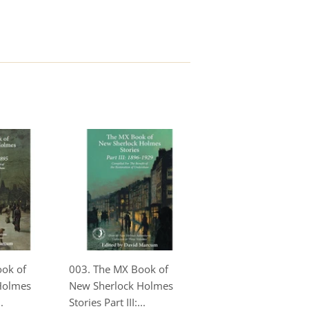
ook of
003. The MX Book of
Holmes
New Sherlock Holmes
.
Stories Part III:...