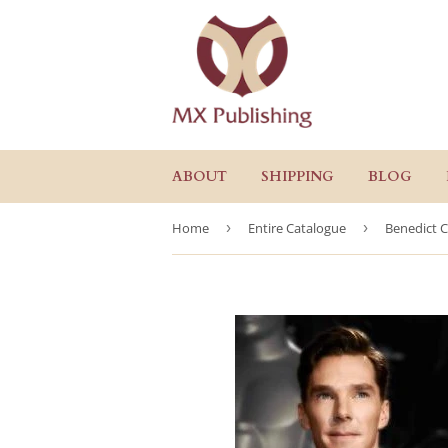
ABOUT
SHIPPING
BLOG
Home
›
Entire Catalogue
›