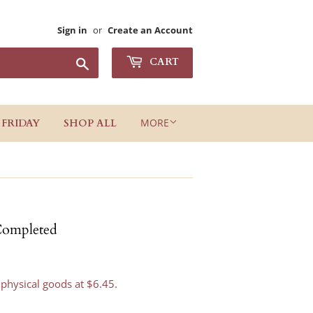
Sign in
or
Create an Account
Search
CART
MORE
 FRIDAY
SHOP ALL
Completed
 physical goods at $6.45.