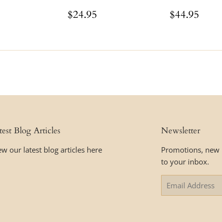
ar
$44.95
Regular
$24.95
Regular
$44
$24.95
$44.95
price
price
test Blog Articles
Newsletter
ew our latest blog articles here
Promotions, new p
to your inbox.
Email