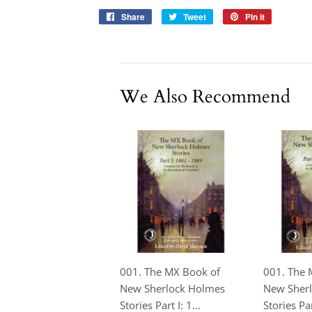
Share
Share
Tweet
Tweet
Pin it
Pin
on
on
on
Facebook
Twitter
Pinterest
We Also Recommend
001. The MX Book of
001. The 
New Sherlock Holmes
New Sher
Stories Part I: 1...
Stories Part