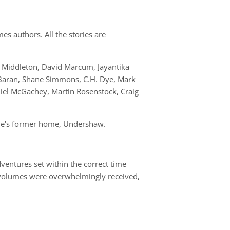
es authors. All the stories are
n Middleton, David Marcum, Jayantika
Baran, Shane Simmons, C.H. Dye, Mark
iel McGachey, Martin Rosenstock, Craig
oyle's former home, Undershaw.
ventures set within the correct time
e volumes were overwhelmingly received,