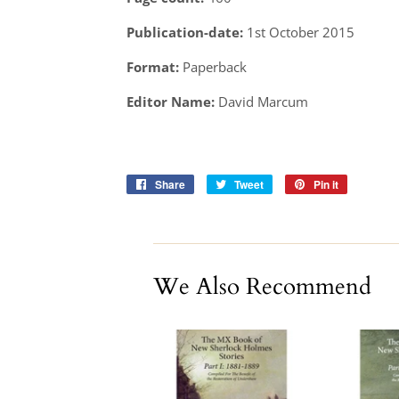
Publication-date:
1st October 2015
Format:
Paperback
Editor Name:
David Marcum
Share
Share
Tweet
Tweet
Pin it
Pin
on
on
on
Facebook
Twitter
Pinterest
We Also Recommend