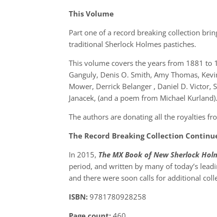
This Volume
Part one of a record breaking collection bri
traditional Sherlock Holmes pastiches.
This volume covers the years from 1881 to 
Ganguly, Denis O. Smith, Amy Thomas, Kevi
Mower, Derrick Belanger , Daniel D. Victor
Janacek, (and a poem from Michael Kurland)
The authors are donating all the royalties f
The Record Breaking Collection Continu
In 2015,
The MX Book of New Sherlock Holm
period, and written by many of today’s lead
and there were soon calls for additional coll
ISBN:
9781780928258
Page count:
460