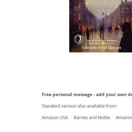
Free personal message - add your own de
Standard version also available from:
Amazon USA
Barnes and Noble
Amazon