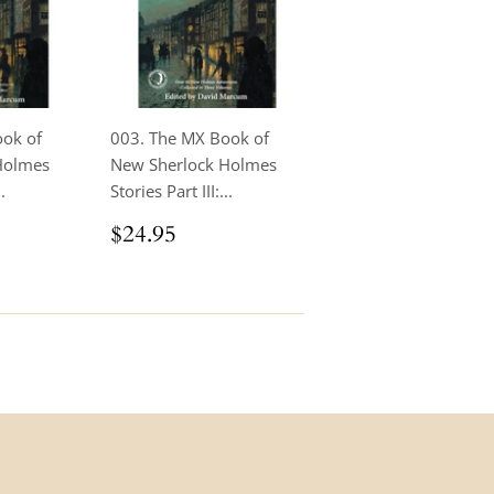
ook of
003. The MX Book of
Holmes
New Sherlock Holmes
.
Stories Part III:...
.95
Regular
$24.95
$24.95
price