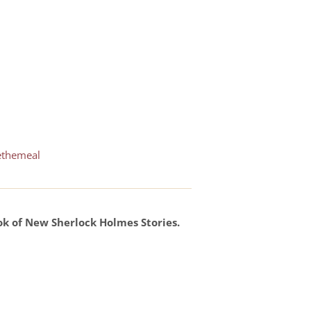
ethemeal
ok of New Sherlock Holmes Stories.