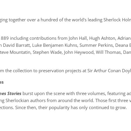
nging together over a hundred of the world's leading Sherlock Holm
1889 including contributions from John Hall, Hugh Ashton, Adria
n David Barratt, Luke Benjamen Kuhns, Summer Perkins, Deana 
, Steve Mountatin, Stephen Wade, John Heywood, Will Thomas, Dan
.
rom the collection to preservation projects at Sir Arthur Conan D
es
es Stories
burst upon the scene with three volumes, featuring ad
ing Sherlockian authors from around the world. Those first thre
ections. Since then, their popularity has only continued to grow.