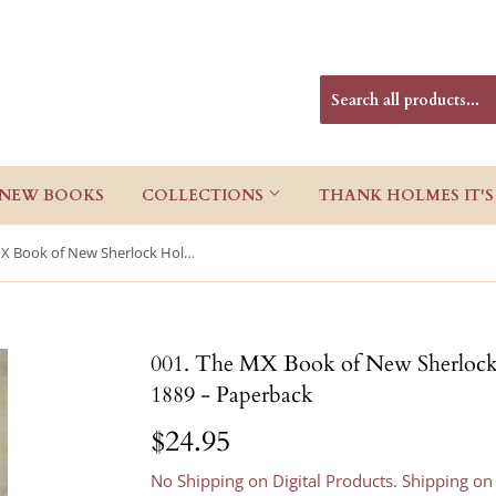
NEW BOOKS
COLLECTIONS
THANK HOLMES IT'S
001. The MX Book of New Sherlock Holmes Stories Part I: 1881 to 1889 - Paperback
001. The MX Book of New Sherlock H
1889 - Paperback
$24.95
$24.95
No Shipping on Digital Products. Shipping on