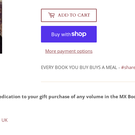
ADD TO CART
More payment options
EVERY BOOK YOU BUY BUYS A MEAL -
#shar
dication to your gift purchase of any volume in the MX Bo
 UK