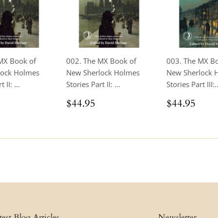
MX Book of
002. The MX Book of
003. The MX B
lock Holmes
New Sherlock Holmes
New Sherlock 
 II: ...
Stories Part II: ...
Stories Part III:..
ar
$24.95
Regular
$44.95
Regular
$44
$44.95
$44.95
price
price
test Blog Articles
Newsletter