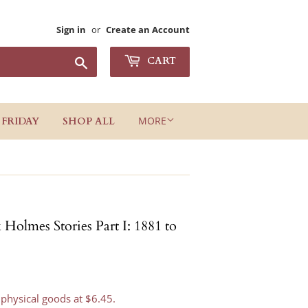
Sign in
or
Create an Account
Search
CART
MORE
 FRIDAY
SHOP ALL
olmes Stories Part I: 1881 to
 physical goods at $6.45.