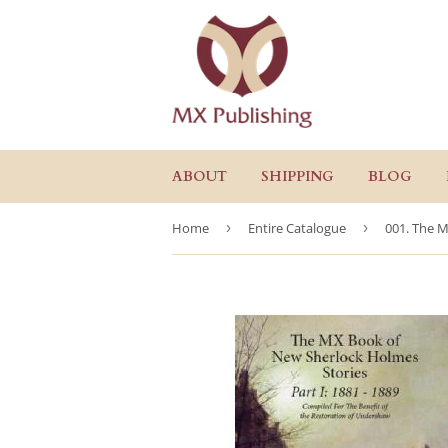
ABOUT
SHIPPING
BLOG
Home
›
Entire Catalogue
›