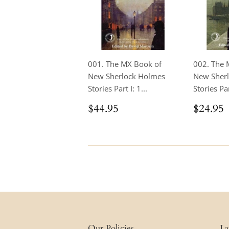
001. The MX Book of
002. The 
New Sherlock Holmes
New Sher
Stories Part I: 1...
Stories Part
Regular
$44.95
Regul
$44.95
$24.95
price
price
Our Policies
La