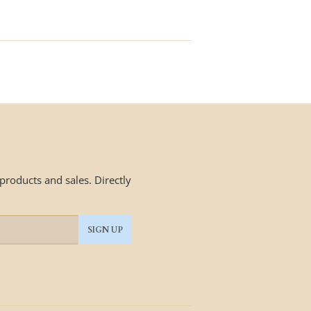
price
roducts and sales. Directly
SIGN UP