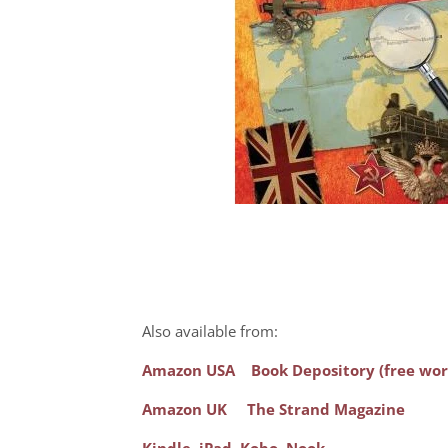
Also available from:
Amazon USA
Book Depository (free wor
Amazon UK
The Strand Magazine
Kindle
,
iPad
,
Kobo
,
Nook