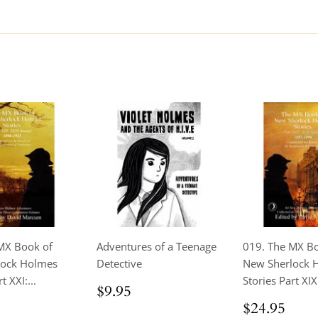
MX Book of
Adventures of a Teenage
019. The MX B
lock Holmes
Detective
New Sherlock 
t XXI:...
Stories Part XIX 
Regular
$9.95
$9.95
price
ar
$24.95
Regular
$24
$24.95