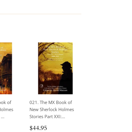
ook of
021. The MX Book of
Holmes
New Sherlock Holmes
...
Stories Part XXI:...
.95
Regular
$44.95
$44.95