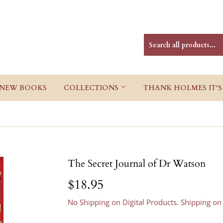
NEW BOOKS
COLLECTIONS
THANK HOLMES IT'S
The Secret Journal of Dr Watson
$18.95
$18.95
No Shipping on Digital Products. Shipping on