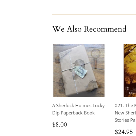
on
on
on
Facebook
Twitter
Pinterest
We Also Recommend
A Sherlock Holmes Lucky
021. The 
Dip Paperback Book
New Sher
Stories Par
Regular
$8.00
$8.00
price
Regul
$24.95