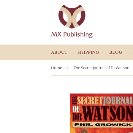
ABOUT
SHIPPING
BLOG
Home
›
The Secret Journal of Dr Watson