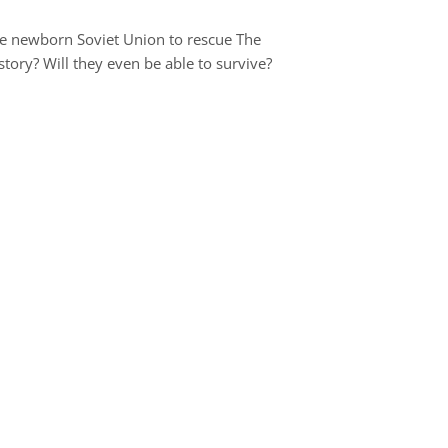
he newborn Soviet Union to rescue The
ory? Will they even be able to survive?