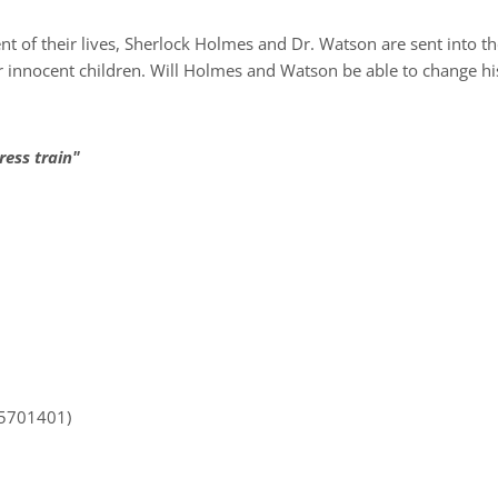
 of their lives, Sherlock Holmes and Dr. Watson are sent into t
innocent children. Will Holmes and Watson be able to change hist
ress train"
35701401)