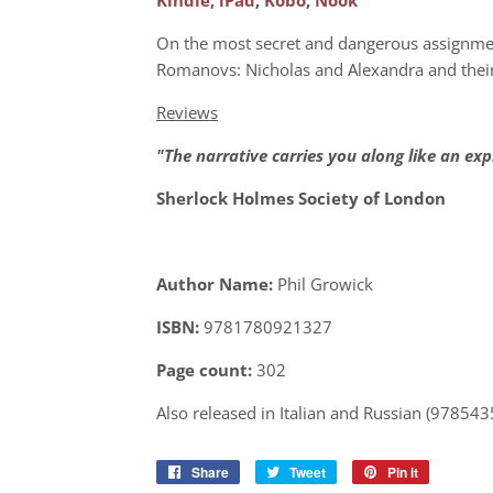
On the most secret and dangerous assignment
Romanovs: Nicholas and Alexandra and their 
Reviews
"The narrative carries you along like an exp
Sherlock Holmes Society of London
Author Name:
Phil Growick
ISBN:
9781780921327
Page count:
302
Also released in Italian and Russian (97854
Share
Share
Tweet
Tweet
Pin it
Pin