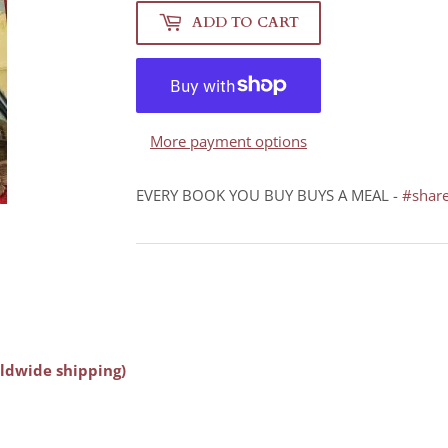
ADD TO CART
More payment options
EVERY BOOK YOU BUY BUYS A MEAL -
#shar
ldwide shipping)