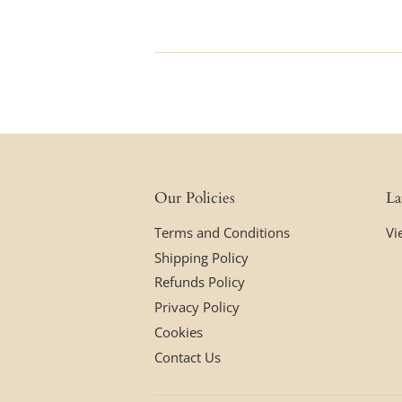
price
Our Policies
La
Terms and Conditions
Vi
Shipping Policy
Refunds Policy
Privacy Policy
Cookies
Contact Us