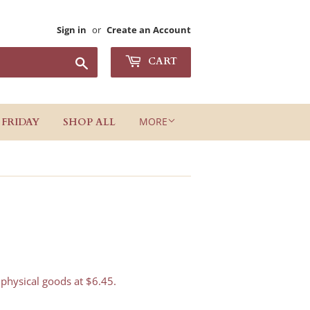
Sign in
or
Create an Account
Search
CART
MORE
 FRIDAY
SHOP ALL
 physical goods at $6.45.