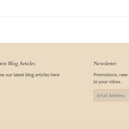
price
test Blog Articles
Newsletter
ew our latest blog articles here
Promotions, new p
to your inbox.
Email