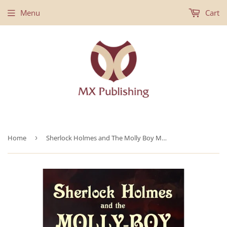
Menu
Cart
Home
›
Sherlock Holmes and The Molly Boy Murders