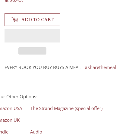
at $6.45.
ADD TO CART
EVERY BOOK YOU BUY BUYS A MEAL -
#sharethemeal
ur Other Options:
mazon USA
The Strand Magazine (special offer)
mazon UK
ndle
Audio