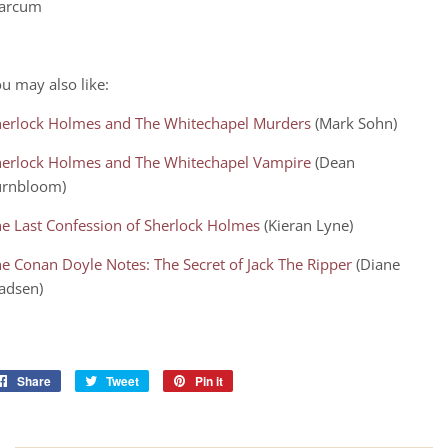
arcum
u may also like:
herlock Holmes and The Whitechapel Murders
(Mark Sohn)
herlock Holmes and The Whitechapel Vampire
(Dean
urnbloom)
e Last Confession of Sherlock Holmes
(Kieran Lyne)
e Conan Doyle Notes: The Secret of Jack The Ripper
(Diane
adsen)
Share
Share
Tweet
Tweet
Pin it
Pin
on
on
on
Facebook
Twitter
Pinterest