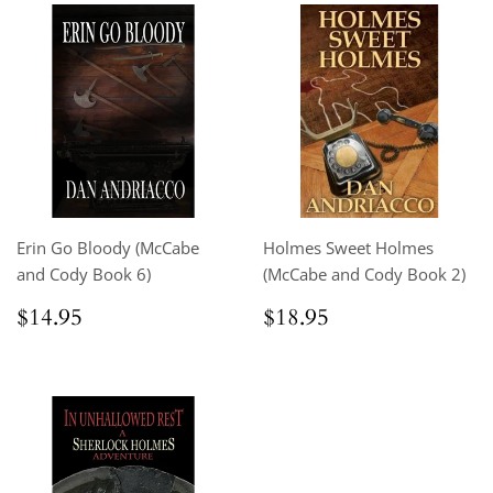
Erin Go Bloody (McCabe
Holmes Sweet Holmes
and Cody Book 6)
(McCabe and Cody Book 2)
Regular
$14.95
Regular
$18.95
$14.95
$18.95
price
price