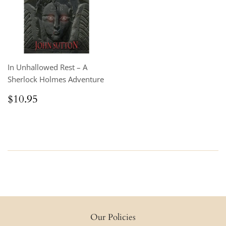
In Unhallowed Rest – A
Sherlock Holmes Adventure
Regular
$10.95
$10.95
price
Our Policies