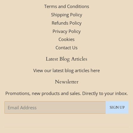
Terms and Conditions
Shipping Policy
Refunds Policy
Privacy Policy
Cookies
Contact Us
Latest Blog Articles
View our latest blog articles here
Newsletter
Promotions, new products and sales. Directly to your inbox.
Email
SIGN UP