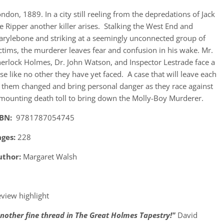
ndon, 1889. In a city still reeling from the depredations of Jack
e Ripper another killer arises. Stalking the West End and
rylebone and striking at a seemingly unconnected group of
ctims, the murderer leaves fear and confusion in his wake. Mr.
erlock Holmes, Dr. John Watson, and Inspector Lestrade face a
se like no other they have yet faced. A case that will leave each
 them changed and bring personal danger as they race against
mounting death toll to bring down the Molly-Boy Murderer.
SBN:
9781787054745
ages:
228
uthor:
Margaret Walsh
view highlight
nother fine thread in The Great Holmes Tapestry!"
David