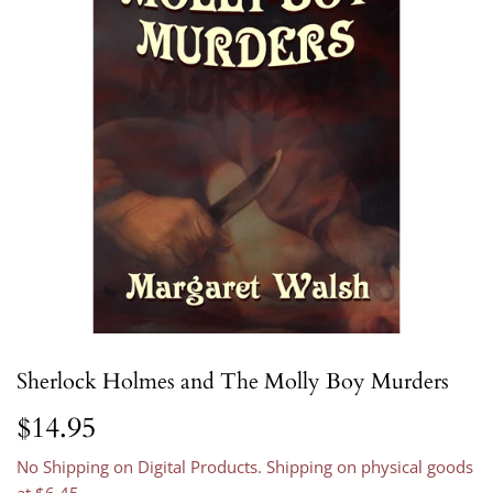
Sherlock Holmes and The Molly Boy Murders
$14.95
$14.95
No Shipping on Digital Products. Shipping on physical goods