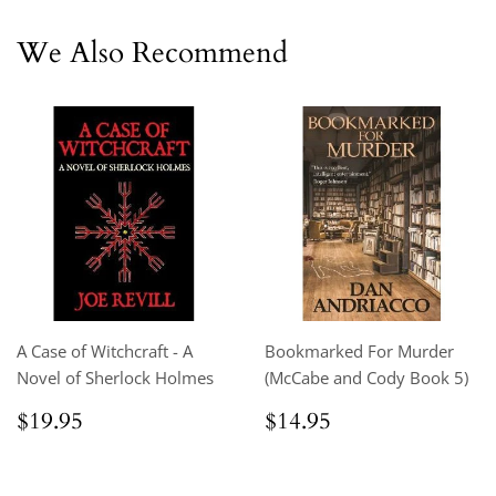
We Also Recommend
A Case of Witchcraft - A
Bookmarked For Murder
Novel of Sherlock Holmes
(McCabe and Cody Book 5)
Regular
$19.95
Regular
$14.95
$19.95
$14.95
price
price