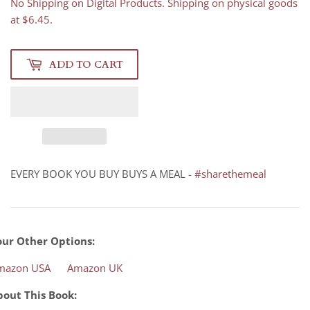
No Shipping on Digital Products. Shipping on physical goods
at $6.45.
ADD TO CART
EVERY BOOK YOU BUY BUYS A MEAL -
#sharethemeal
our Other Options:
mazon USA
Amazon UK
bout This Book: