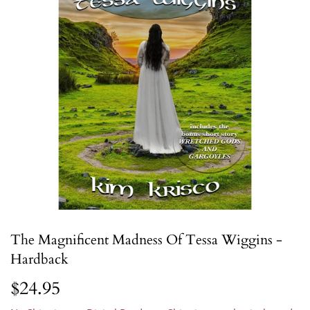
The Magnificent Madness Of Tessa Wiggins -
Hardback
$24.95
$24.95