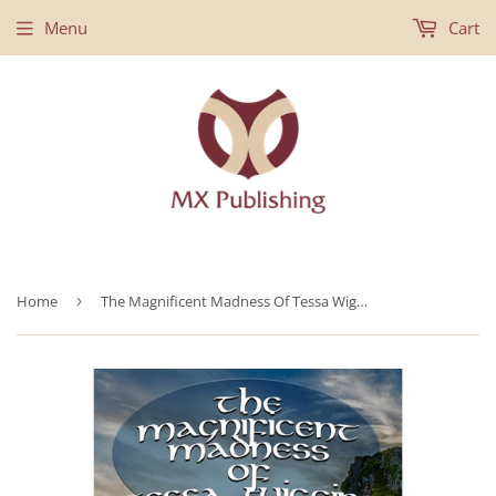
Menu
Cart
Home
›
The Magnificent Madness Of Tessa Wiggins - Hardback