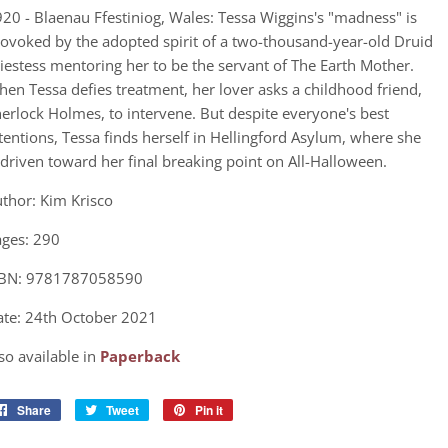
20 - Blaenau Ffestiniog, Wales: Tessa Wiggins's "madness" is
ovoked by the adopted spirit of a two-thousand-year-old Druid
iestess mentoring her to be the servant of The Earth Mother.
en Tessa defies treatment, her lover asks a childhood friend,
erlock Holmes, to intervene. But despite everyone's best
tentions, Tessa finds herself in Hellingford Asylum, where she
 driven toward her final breaking point on All-Halloween.
thor: Kim Krisco
ges: 290
SBN: 9781787058590
te: 24th October 2021
so available in
Paperback
Share
Share
Tweet
Tweet
Pin it
Pin
on
on
on