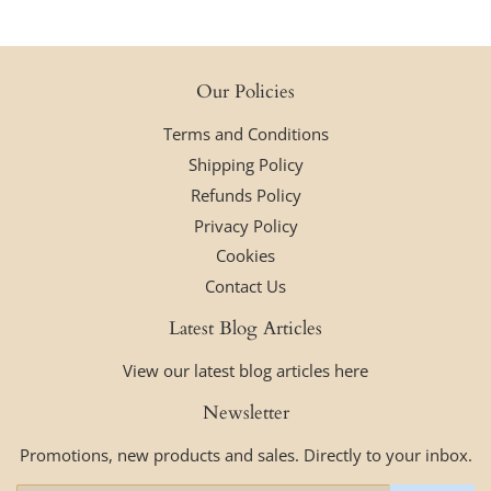
Our Policies
Terms and Conditions
Shipping Policy
Refunds Policy
Privacy Policy
Cookies
Contact Us
Latest Blog Articles
View our latest blog articles here
Newsletter
Promotions, new products and sales. Directly to your inbox.