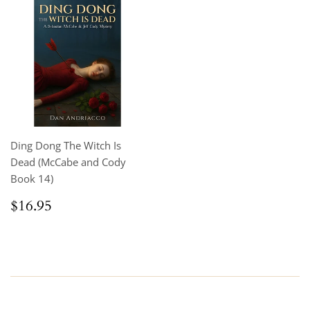
Ding Dong The Witch Is
Dead (McCabe and Cody
Book 14)
Regular
$16.95
$16.95
price