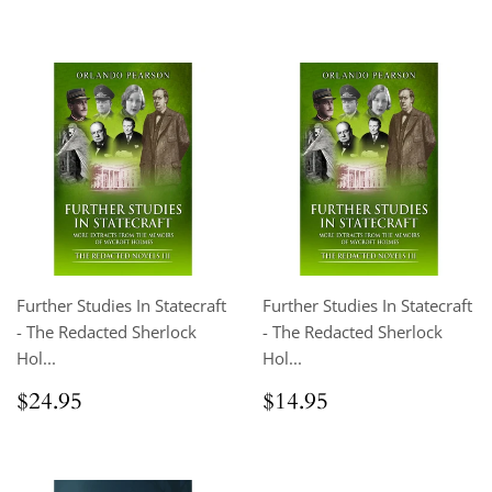
price
Further Studies In Statecraft
Further Studies In Statecraft
- The Redacted Sherlock
- The Redacted Sherlock
Hol...
Hol...
Regular
$24.95
Regular
$14.95
$24.95
$14.95
price
price