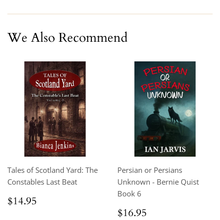
Facebook
Twitter
Pinterest
We Also Recommend
Tales of Scotland Yard: The
Persian or Persians
Constables Last Beat
Unknown - Bernie Quist
Book 6
Regular
$14.95
$14.95
price
Regular
$16.95
$16.95