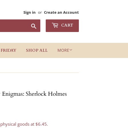
Sign in
or
Create an Account
Search
CART
MORE
 FRIDAY
SHOP ALL
Enigmas: Sherlock Holmes
 physical goods at $6.45.