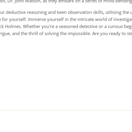
ion, Dr. John Watson, as they embark on a series of mind-bendin
our deductive reasoning and keen observation skills, utilising the 
for yourself. Immerse yourself in the intricate world of investiga
ock Holmes. Whether you're a seasoned detective or a curious beg
rigue, and the thrill of solving the impossible. Are you ready to s