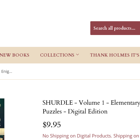
NEW BOOKS
COLLECTIONS
THANK HOLMES IT'S
SHURDLE - Volume 1 - Elementary Enigmas: Sherlock Holmes Puzzles - Digital Edition
SHURDLE - Volume 1 - Elementary 
Puzzles - Digital Edition
$9.95
$9.95
No Shipping on Digital Products. Shipping on