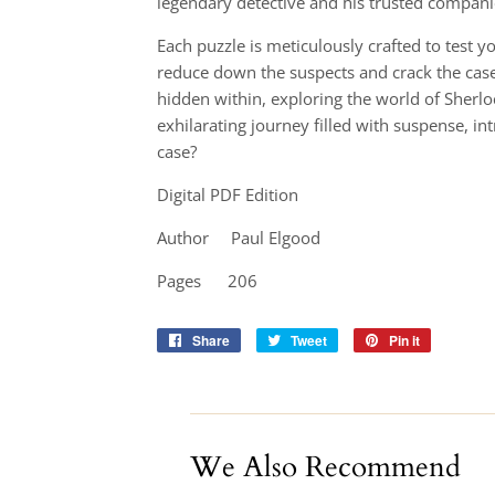
legendary detective and his trusted compan
Each puzzle is meticulously crafted to test y
reduce down the suspects and crack the case 
hidden within, exploring the world of Sherl
exhilarating journey filled with suspense, int
case?
Digital PDF Edition
Author Paul Elgood
Pages 206
Share
Share
Tweet
Tweet
Pin it
Pin
on
on
on
Facebook
Twitter
Pinterest
We Also Recommend