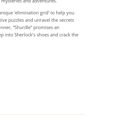
g mysteries and adventures.
unique ‘elimination grid’ to help you
tive puzzles and unravel the secrets
inner, “Shurdle” promises an
tep into Sherlock’s shoes and crack the