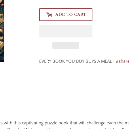
ADD TO CART
EVERY BOOK YOU BUY BUYS A MEAL -
#shar
 with this captivating puzzle book that will challenge even the mo