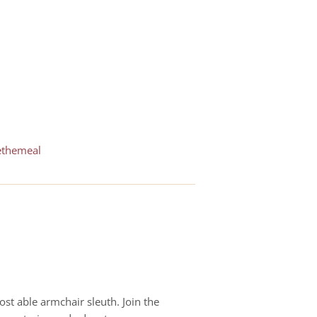
ethemeal
st able armchair sleuth. Join the