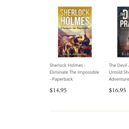
Sherlock Holmes -
The Devil 
Eliminate The Impossible
Untold Sh
- Paperback
Adventur
Regular
$14.95
Regul
$14.95
$16.95
price
price