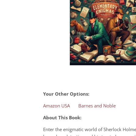
Your Other Options:
Amazon USA
Barnes and Noble
About This Book:
Enter the enigmatic world of Sherlock Holmes