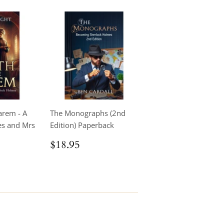
arem - A
The Monographs (2nd
es and Mrs
Edition) Paperback
Regular
$18.95
$18.95
price
.95