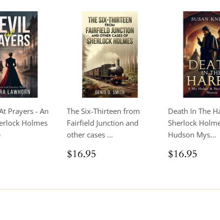
At Prayers - An
The Six-Thirteen from
Death In The H
erlock Holmes
Fairfield Junction and
Sherlock Holm
e
other cases ...
Hudson Mys...
ar
$16.95
Regular
$16.95
Regular
$16
$16.95
$16.95
price
price