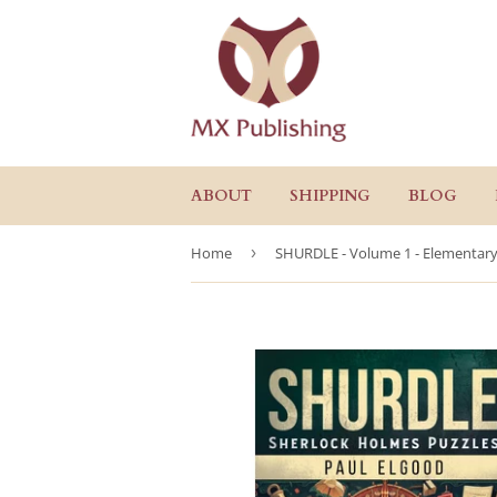
ABOUT
SHIPPING
BLOG
Home
›