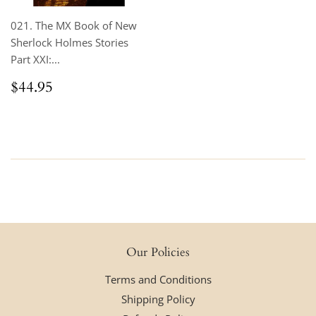
021. The MX Book of New
Sherlock Holmes Stories
Part XXI:...
Regular
$44.95
$44.95
price
Our Policies
Terms and Conditions
Shipping Policy