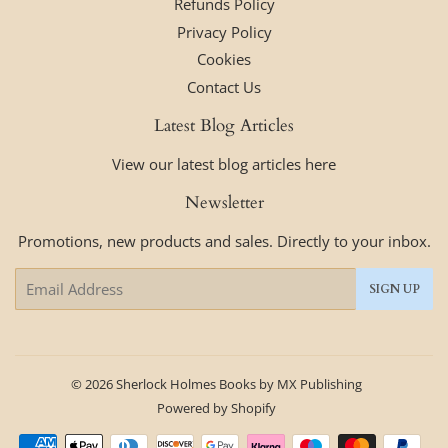
Refunds Policy
Privacy Policy
Cookies
Contact Us
Latest Blog Articles
View our latest blog articles here
Newsletter
Promotions, new products and sales. Directly to your inbox.
Email
SIGN UP
© 2026
Sherlock Holmes Books by MX Publishing
Powered by Shopify
Payment