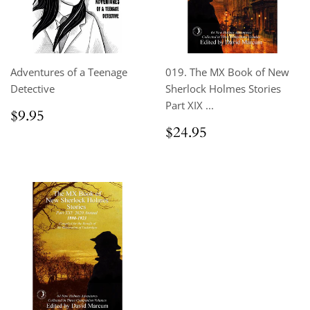
Adventures of a Teenage
019. The MX Book of New
Detective
Sherlock Holmes Stories
Part XIX ...
Regular
$9.95
$9.95
price
Regular
$24.95
$24.95
price