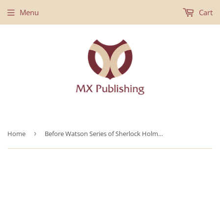
Menu
Cart
Home
›
Before Watson Series of Sherlock Holmes Novels - Books 1-4