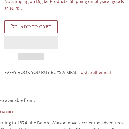
No Shipping on Digital Products. Shipping on physical goods
at $6.45.
ADD TO CART
EVERY BOOK YOU BUY BUYS A MEAL -
#sharethemeal
so available from:
mazon
arting in 1874, the Before Watson novels cover the adventures