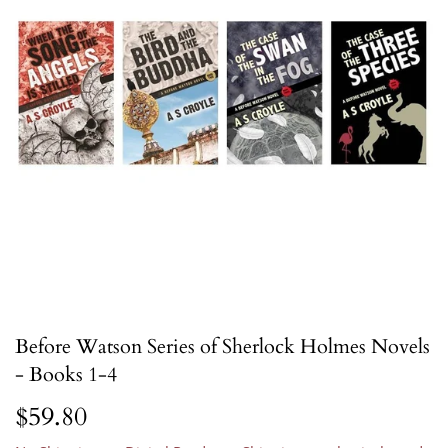
Before Watson Series of Sherlock Holmes Novels
- Books 1-4
$59.80
$59.80