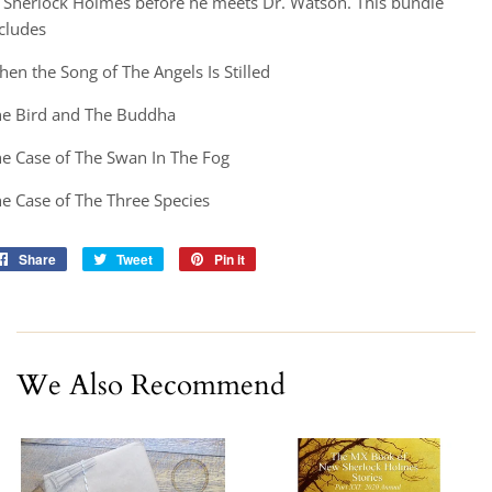
 Sherlock Holmes before he meets Dr. Watson. This bundle
cludes
en the Song of The Angels Is Stilled
he Bird and The Buddha
e Case of The Swan In The Fog
e Case of The Three Species
Share
Share
Tweet
Tweet
Pin it
Pin
on
on
on
Facebook
Twitter
Pinterest
We Also Recommend