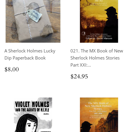
A Sherlock Holmes Lucky
021. The MX Book of New
Dip Paperback Book
Sherlock Holmes Stories
Part XXI:...
Regular
$8.00
$8.00
price
Regular
$24.95
$24.95
price