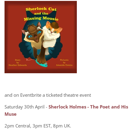
and on Eventbrite a ticketed theatre event
Saturday 30th April -
Sherlock Holmes - The Poet and His
Muse
2pm Central, 3pm EST, 8pm UK.