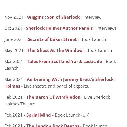
Nov 2021 -
Wiggins : Son of Sherlock
- Interview
Oct 2021 -
Sherlock Holmes Author Panels
- Interviews
June 2021-
Secrets of Baker Street
- Book Launch
May 2021 -
The Ghost At The Window
- Book Launch
Mar 2021 -
Tales From Scotland Yard: Lestrade
- Book
Launch
Mar 2021 -
An Evening With Jeremy Brett's Sherlock
Holmes
- Live theatre and panel of experts.
Feb 2021 -
The Baron Of Wimbledon
- Live Sherlock
Holmes Theatre
Feb 2021 -
Sprial Mind
- Book Launch (UK)
Feb 2021 -
The London Dock Deaths
- Book launch