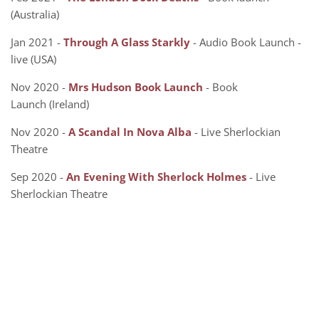
(Australia)
Jan 2021 -
Through A Glass Starkly
- Audio Book Launch -
live (USA)
Nov 2020 -
Mrs Hudson Book Launch
- Book
Launch (Ireland)
Nov 2020 -
A Scandal In Nova Alba
- Live Sherlockian
Theatre
Sep 2020 -
An Evening With Sherlock Holmes
- Live
Sherlockian Theatre