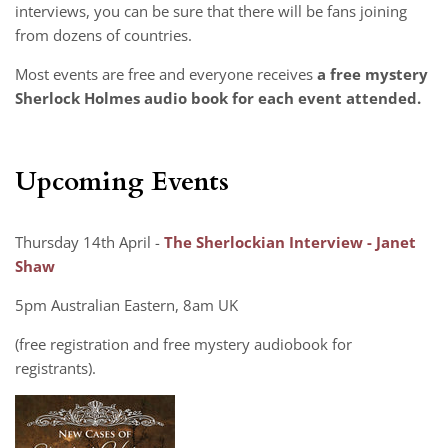
interviews, you can be sure that there will be fans joining
from dozens of countries.
Most events are free and everyone receives
a free mystery
Sherlock Holmes audio book for each event attended.
Upcoming Events
Thursday 14th April -
The Sherlockian Interview - Janet
Shaw
5pm Australian Eastern, 8am UK
(free registration and free mystery audiobook for
registrants).