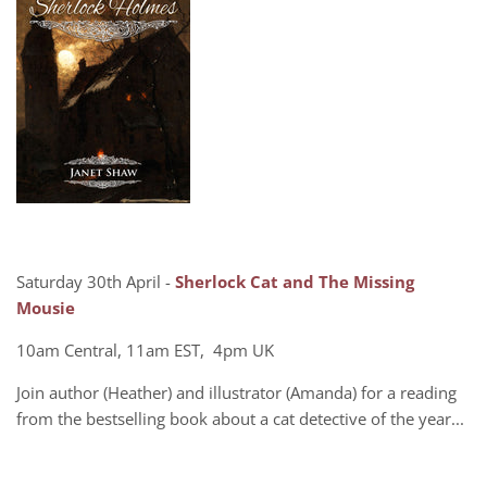
Saturday 30th April -
Sherlock Cat and The Missing
Mousie
10am Central, 11am EST, 4pm UK
Join author (Heather) and illustrator (Amanda) for a reading
from the bestselling book about a cat detective of the year...