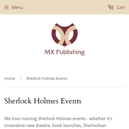
Menu
Cart
Home
›
Sherlock Holmes Events
Sherlock Holmes Events
We love running Sherlock Holmes events - whether it's
innovative new theatre, book launches, Sherlockian