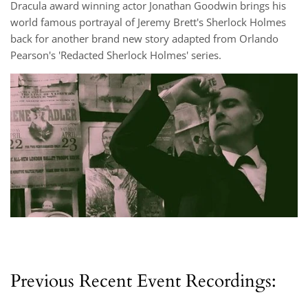
Dracula award winning actor Jonathan Goodwin brings his
world famous portrayal of Jeremy Brett's Sherlock Holmes
back for another brand new story adapted from Orlando
Pearson's 'Redacted Sherlock Holmes' series.
Previous Recent Event Recordings: