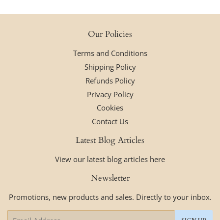
Our Policies
Terms and Conditions
Shipping Policy
Refunds Policy
Privacy Policy
Cookies
Contact Us
Latest Blog Articles
View our latest blog articles here
Newsletter
Promotions, new products and sales. Directly to your inbox.
Email