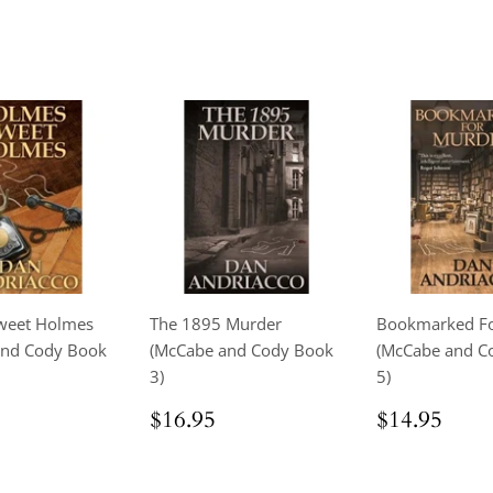
weet Holmes
The 1895 Murder
Bookmarked Fo
and Cody Book
(McCabe and Cody Book
(McCabe and C
3)
5)
ar
$18.95
Regular
$16.95
Regular
$14
$16.95
$14.95
price
price