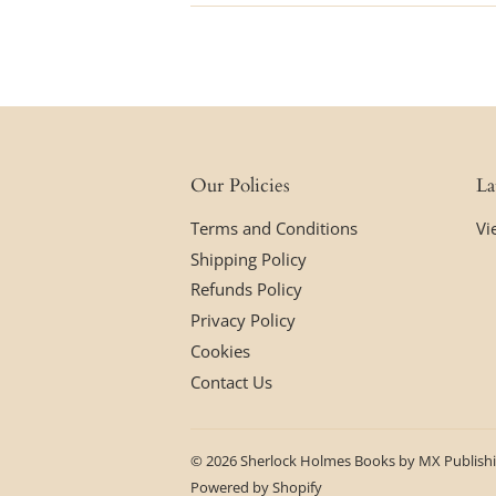
Our Policies
La
Terms and Conditions
Vi
Shipping Policy
Refunds Policy
Privacy Policy
Cookies
Contact Us
© 2026
Sherlock Holmes Books by MX Publish
Powered by Shopify