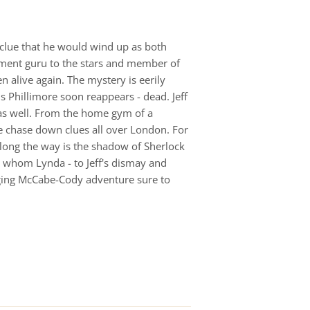
 clue that he would wind up as both
stment guru to the stars and member of
n alive again. The mystery is eerily
s Phillimore soon reappears - dead. Jeff
 as well. From the home gym of a
be chase down clues all over London. For
m along the way is the shadow of Sherlock
or whom Lynda - to Jeff's dismay and
ging McCabe-Cody adventure sure to