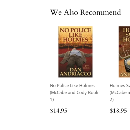
We Also Recommend
No Police Like Holmes
Holmes S
(McCabe and Cody Book
(McCabe 
1)
2)
Regular
$14.95
Regul
$14.95
$18.95
price
price