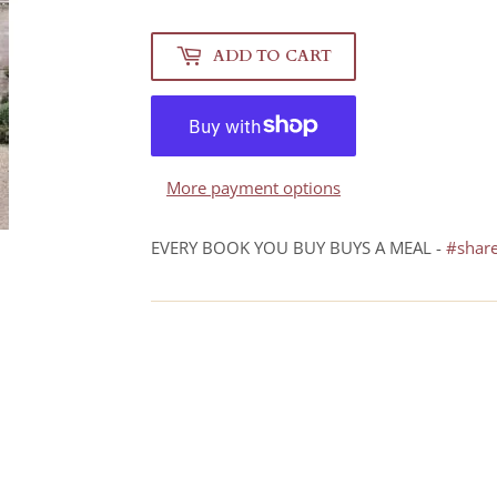
ADD TO CART
More payment options
EVERY BOOK YOU BUY BUYS A MEAL -
#shar