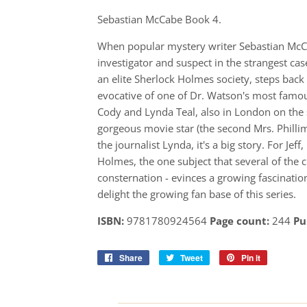
Sebastian McCabe Book 4.
When popular mystery writer Sebastian McCab
investigator and suspect in the strangest ca
an elite Sherlock Holmes society, steps back
evocative of one of Dr. Watson's most famous
Cody and Lynda Teal, also in London on the 
gorgeous movie star (the second Mrs. Phillim
the journalist Lynda, it's a big story. For Je
Holmes, the one subject that several of the 
consternation - evinces a growing fascinat
delight the growing fan base of this series.
ISBN:
9781780924564
Page count:
244
Pu
Share
Share
Tweet
Tweet
Pin it
Pin
on
on
on
Facebook
Twitter
Pinterest