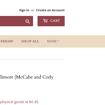
Sign in
or
Create an Account
Search
CART
MORE
 FRIDAY
SHOP ALL
illimore (McCabe and Cody
 physical goods at $6.45.