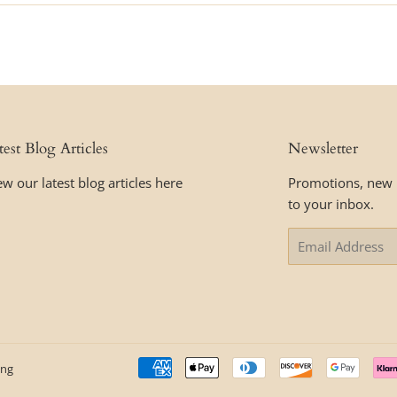
test Blog Articles
Newsletter
ew our latest blog articles here
Promotions, new p
to your inbox.
Email
ing