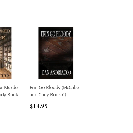
r Murder
Erin Go Bloody (McCabe
ody Book
and Cody Book 6)
Regular
$14.95
$14.95
price
.95