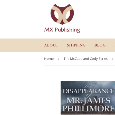
ABOUT
SHIPPING
BLOG
Home
›
The McCabe and Cody Series
›