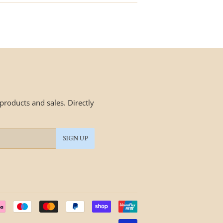
roducts and sales. Directly
SIGN UP
Payment
icons