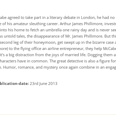
e agreed to take part in a literary debate in London, he had no
se of his amateur sleuthing career. Arthur James Phillimore, inve
 into his home to fetch an umbrella one rainy day and is never see
 untold tales, the disappearance of Mr. James Phillimore. But thi
second leg of their honeymoon, get swept up in the bizarre case
ore) to the flying office an airline entrepreneur, they help McCa
ff, it's a big distraction from the joys of married life. Dogging the
characters have in common. The great detective is also a figure f
ion. Humor, romance, and mystery once again combine in an enga
blication-date:
23rd June 2013