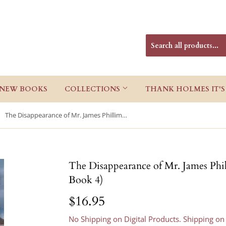
NEW BOOKS
COLLECTIONS
THANK HOLMES IT'S
The Disappearance of Mr. James Phillimore (McCabe and Cody Book 4)
The Disappearance of Mr. James Ph
Book 4)
$16.95
$16.95
No Shipping on Digital Products. Shipping on