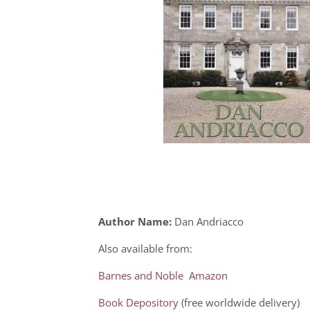
Author Name:
Dan Andriacco
Also available from:
Barnes and Noble
Amazon
Book Depository
(free worldwide delivery)