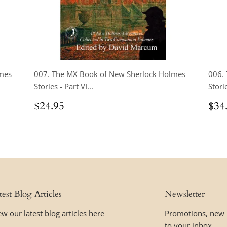
mes
007. The MX Book of New Sherlock Holmes
006.
Stories - Part VI...
Storie
Regular
$24.95
Reg
$24.95
$34
price
pri
test Blog Articles
Newsletter
ew our latest blog articles here
Promotions, new p
to your inbox.