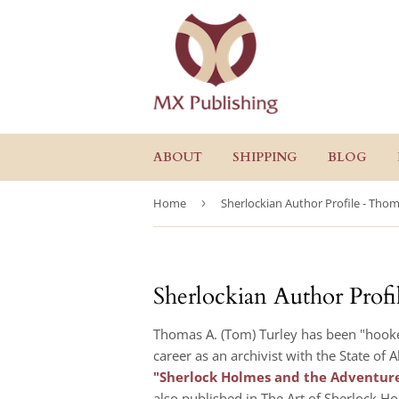
ABOUT
SHIPPING
BLOG
Home
›
Sherlockian Author Profile - Thom
Sherlockian Author Prof
Thomas A. (Tom) Turley has been "hooked
career as an archivist with the State of
"Sherlock Holmes and the Adventure
also published in The Art of Sherlock Ho