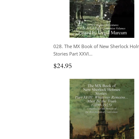
028. The MX Book of New Sherlock Hol
Stories Part XXVI...
Regular
$24.95
$24.95
price