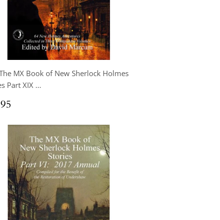
 The MX Book of New Sherlock Holmes
s Part XIX ...
ular
$24.95
.95
ce