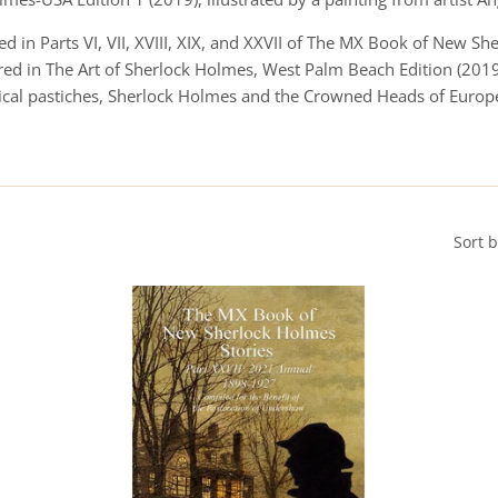
d in Parts VI, VII, XVIII, XIX, and XXVII of The MX Book of New S
ed in The Art of Sherlock Holmes, West Palm Beach Edition (2019)
orical pastiches, Sherlock Holmes and the Crowned Heads of Euro
Sort 