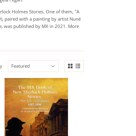
herlock Holmes Stories. One of them, "A
, paired with a painting by artist Nuné
pe, was published by MX in 2021. More
by