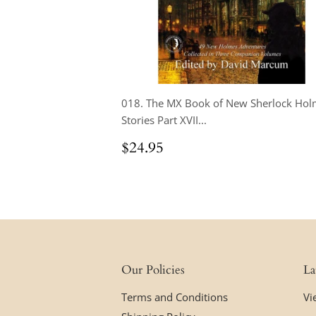
018. The MX Book of New Sherlock Hol
Stories Part XVII...
Regular
$24.95
$24.95
price
Our Policies
La
Terms and Conditions
Vi