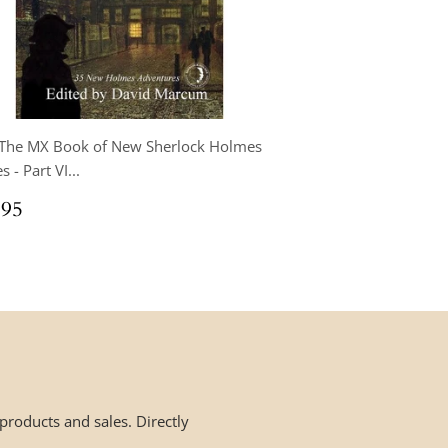
 The MX Book of New Sherlock Holmes
s - Part VI...
ular
$34.95
.95
ce
roducts and sales. Directly