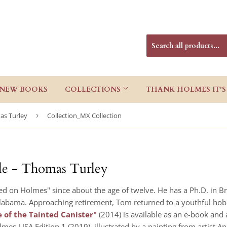
NEW BOOKS
COLLECTIONS
THANK HOLMES IT'S
as Turley
›
Collection_MX Collection
ile - Thomas Turley
 on Holmes" since about the age of twelve. He has a Ph.D. in Bri
 Alabama. Approaching retirement, Tom returned to a youthful hobby
 of the Tainted Canister"
(2014) is available as an e-book and
lmes-USA Edition 1 (2019), illustrated by a painting from artist A