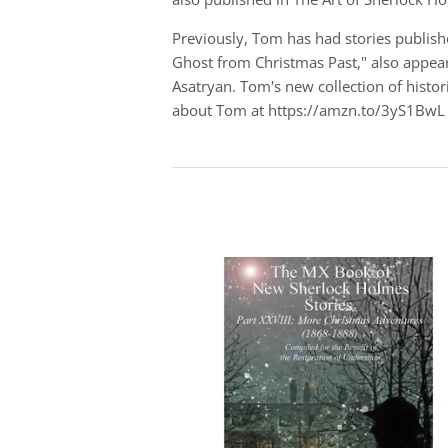
Previously, Tom has had stories publishe
Ghost from Christmas Past," also appear
Asatryan. Tom's new collection of hist
about Tom at https://amzn.to/3yS1BwL