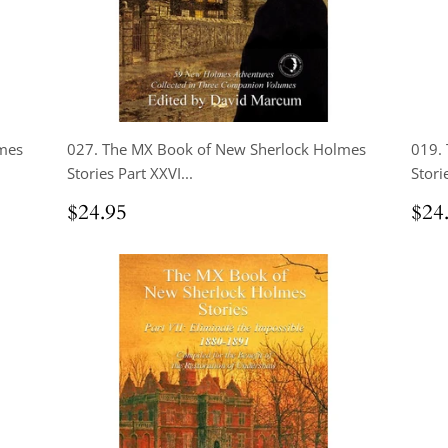
mes
027. The MX Book of New Sherlock Holmes
019.
Stories Part XXVI...
Storie
Regular
$24.95
Reg
$24.95
$24
price
pri