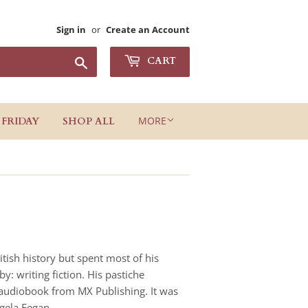
Sign in
or
Create an Account
Search
CART
MORE
 FRIDAY
SHOP ALL
tish history but spent most of his
: writing fiction. His pastiche
 audiobook from MX Publishing. It was
ngela Fegan.