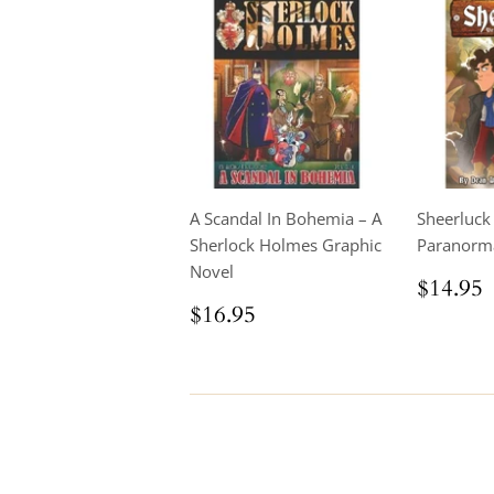
A Scandal In Bohemia – A
Sheerluck
Sherlock Holmes Graphic
Paranorm
Novel
Regul
$14.95
price
Regular
$16.95
$16.95
price