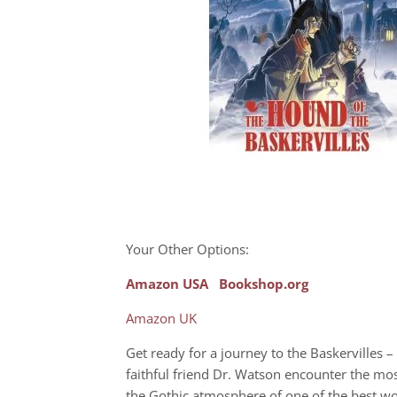
Your Other Options:
Amazon USA
Bookshop.org
Amazon UK
Get ready for a journey to the Baskervilles 
faithful friend Dr. Watson encounter the most
the Gothic atmosphere of one of the best wor