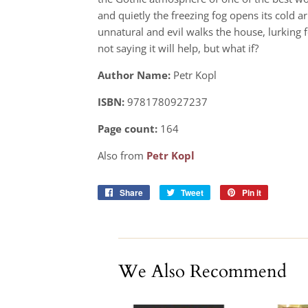
and quietly the freezing fog opens its cold
unnatural and evil walks the house, lurking f
not saying it will help, but what if?
Author Name:
Petr Kopl
ISBN:
9781780927237
Page count:
164
Also from
Petr Kopl
Share
Share
Tweet
Tweet
Pin it
Pin
on
on
on
Facebook
Twitter
Pinterest
We Also Recommend