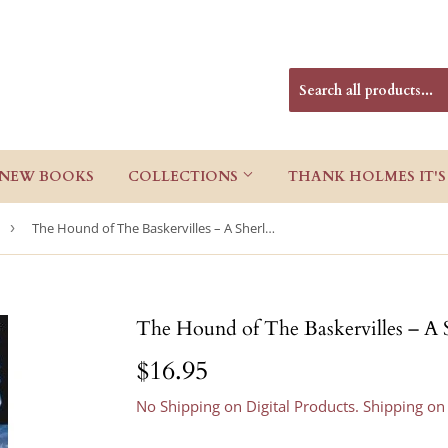
NEW BOOKS
COLLECTIONS
THANK HOLMES IT'S
›
The Hound of The Baskervilles – A Sherlock Holmes Graphic Novel
The Hound of The Baskervilles – A
$16.95
$16.95
No Shipping on Digital Products. Shipping on