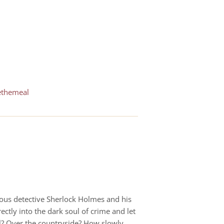
ethemeal
amous detective Sherlock Holmes and his
ectly into the dark soul of crime and let
ll? Over the countryside? How slowly