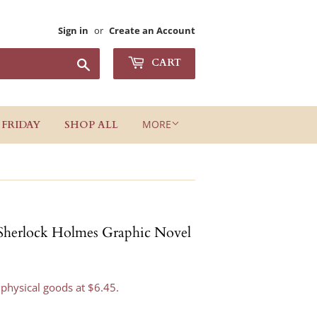
Sign in
or
Create an Account
Search
CART
MORE
 FRIDAY
SHOP ALL
 Sherlock Holmes Graphic Novel
 physical goods at $6.45.