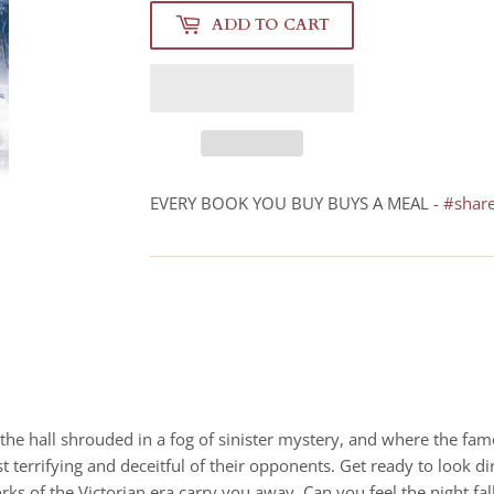
ADD TO CART
EVERY BOOK YOU BUY BUYS A MEAL -
#shar
– the hall shrouded in a fog of sinister mystery, and where the f
 terrifying and deceitful of their opponents. Get ready to look dir
ks of the Victorian era carry you away. Can you feel the night fa