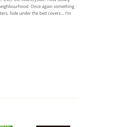
he neighbourhood. Once again something
tters, hide under the bed covers… I’m