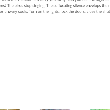
 arms? The birds stop singing. The suffocating silence envelops t
or unwary souls. Turn on the lights, lock the doors, close the shu