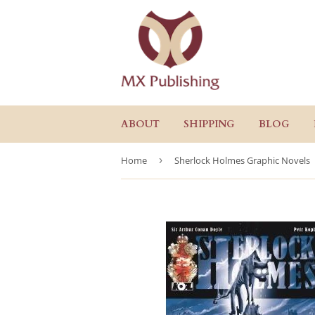
ABOUT
SHIPPING
BLOG
Home
›
Sherlock Holmes Graphic Novels