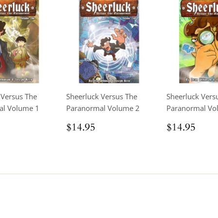
 Versus The
Sheerluck Versus The
Sheerluck Vers
al Volume 1
Paranormal Volume 2
Paranormal Vo
ar
$14.95
Regular
$14.95
Regular
$14
$14.95
$14.95
price
price