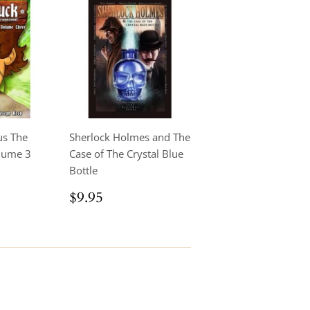
us The
Sherlock Holmes and The
lume 3
Case of The Crystal Blue
Bottle
.95
Regular
$9.95
$9.95
price