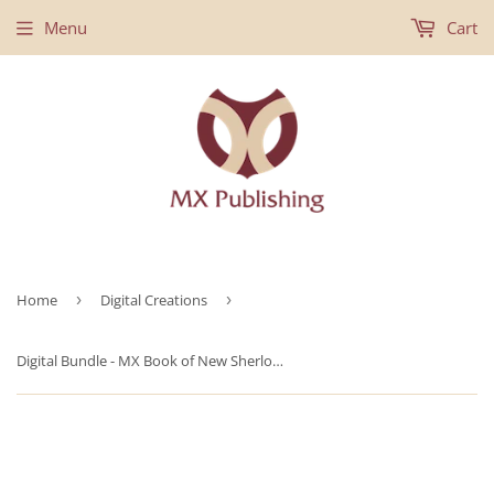
Menu
Cart
Home
›
Digital Creations
›
Digital Bundle - MX Book of New Sherlock Holmes Stories Volumes 46-48