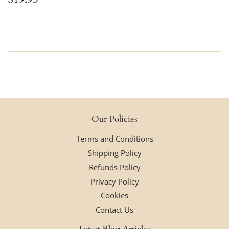
price
Our Policies
Terms and Conditions
Shipping Policy
Refunds Policy
Privacy Policy
Cookies
Contact Us