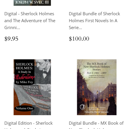
Digital - Sherlock Holmes
Digital Bundle of Sherlock
and The Adventure of The
Holmes First Novels In A
Grinni...
Serie...
Regular
$9.95
Regular
$100.00
$9.95
$100.00
price
price
Digital Edition - Sherlock
Digital Bundle - MX Book of