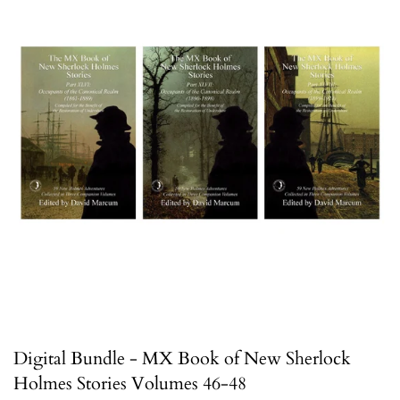
Digital Bundle - MX Book of New Sherlock
Holmes Stories Volumes 46-48