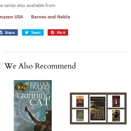
e series also available from
mazon USA
Barnes and Noble
Share
Share
Tweet
Tweet
Pin it
Pin
on
on
on
Facebook
Twitter
Pinterest
We Also Recommend