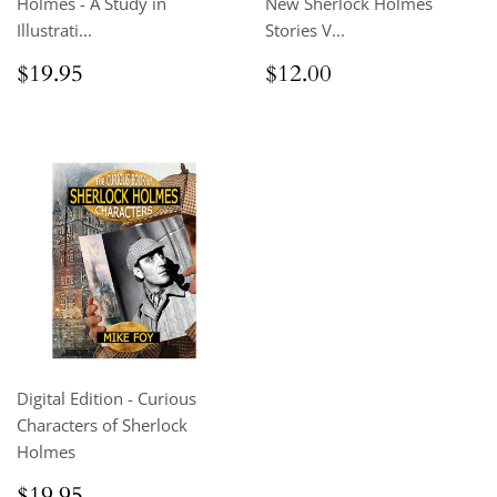
Holmes - A Study in
New Sherlock Holmes
Illustrati...
Stories V...
Regular
$19.95
Regular
$12.00
$19.95
$12.00
price
price
Digital Edition - Curious
Characters of Sherlock
Holmes
Regular
$19.95
$19.95