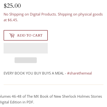
$25.00
$25.00
No Shipping on Digital Products. Shipping on physical goods
at $6.45.
ADD TO CART
EVERY BOOK YOU BUY BUYS A MEAL -
#sharethemeal
lumes 46-48 of The MX Book of New Sherlock Holmes Stories
Digital Edition in PDF.