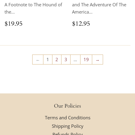
A Footnote to The Hound of
and The Adventure Of The
the...
America...
Regular
$19.95
Regular
$12.95
$19.95
$12.95
price
price
←
1
2
3
…
19
→
Our Policies
Terms and Conditions
Shipping Policy
Refunds Policy