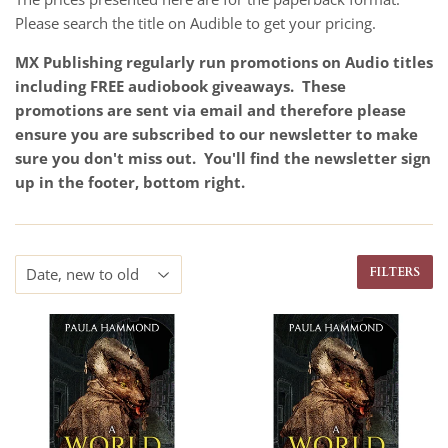
Please search the title on Audible to get your pricing.
MX Publishing regularly run promotions on Audio titles
including FREE audiobook giveaways. These
promotions are sent via email and therefore please
ensure you are subscribed to our newsletter to make
sure you don't miss out. You'll find the newsletter sign
up in the footer, bottom right.
FILTERS