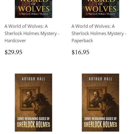
A World of Wolves: A
A World of Wolves: A
Sherlock Holmes Mystery -
Sherlock Holmes Mystery -
Hardcover
Paperback
Regular
$29.95
Regular
$16.95
$29.95
$16.95
price
price