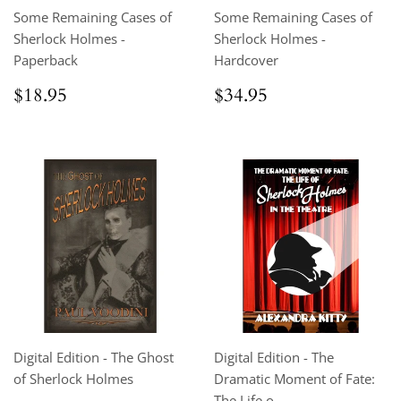
Some Remaining Cases of
Some Remaining Cases of
Sherlock Holmes -
Sherlock Holmes -
Paperback
Hardcover
Regular
$18.95
Regular
$34.95
$18.95
$34.95
price
price
Digital Edition - The Ghost
Digital Edition - The
of Sherlock Holmes
Dramatic Moment of Fate:
The Life o...