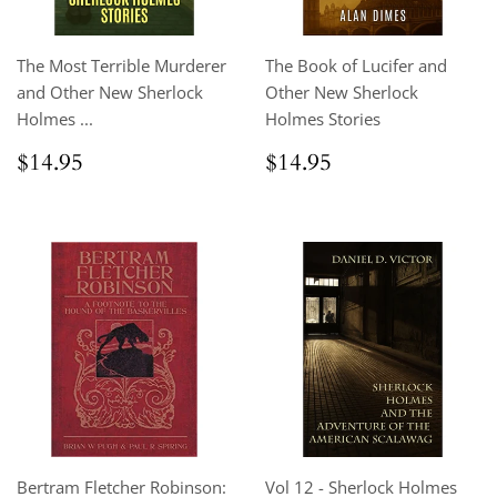
The Most Terrible Murderer
The Book of Lucifer and
and Other New Sherlock
Other New Sherlock
Holmes ...
Holmes Stories
Regular
$14.95
Regular
$14.95
$14.95
$14.95
price
price
Bertram Fletcher Robinson:
Vol 12 - Sherlock Holmes