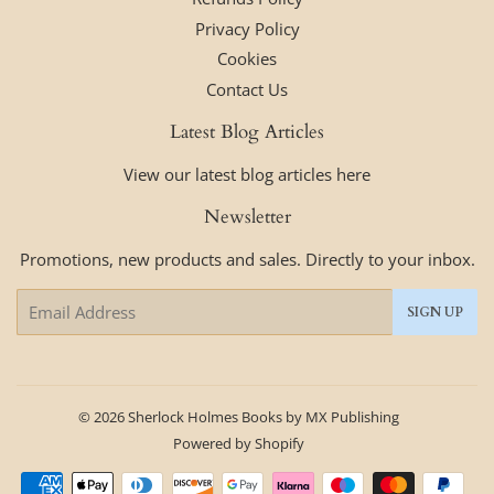
Privacy Policy
Cookies
Contact Us
Latest Blog Articles
View our latest blog articles here
Newsletter
Promotions, new products and sales. Directly to your inbox.
Email
SIGN UP
© 2026
Sherlock Holmes Books by MX Publishing
Powered by Shopify
Payment