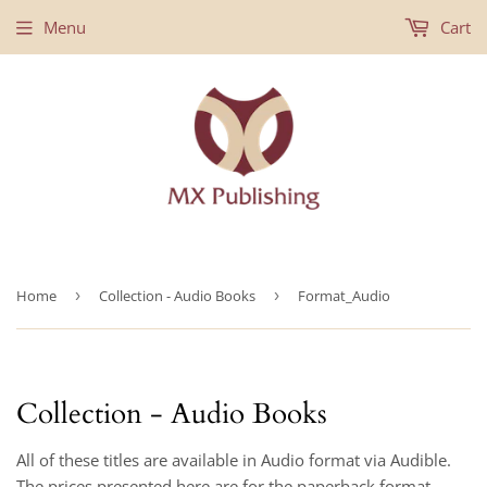
Menu
Cart
Home
›
Collection - Audio Books
›
Format_Audio
Collection - Audio Books
All of these titles are available in Audio format via Audible.
The prices presented here are for the paperback format.