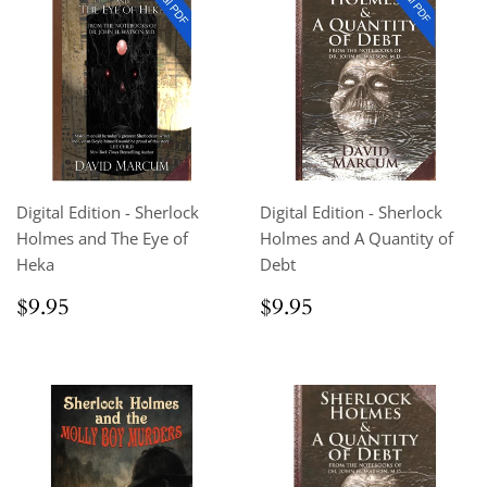
Digital Edition - Sherlock
Digital Edition - Sherlock
Holmes and The Eye of
Holmes and A Quantity of
Heka
Debt
Regular
$9.95
Regular
$9.95
$9.95
$9.95
price
price