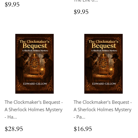
Regular
$9.95
$9.95
price
Regular
$9.95
$9.95
price
The Clockmaker's Bequest -
The Clockmaker's Bequest -
A Sherlock Holmes Mystery
A Sherlock Holmes Mystery
- Ha...
- Pa...
Regular
$28.95
Regular
$16.95
$28.95
$16.95
price
price