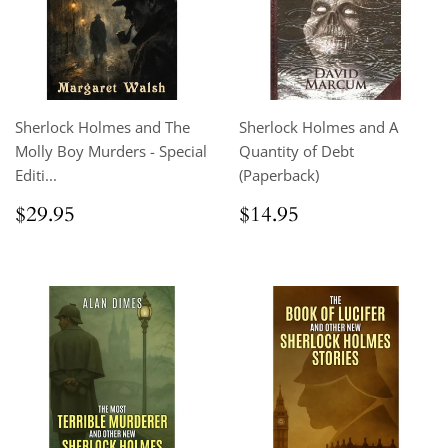
Sherlock Holmes and The
Sherlock Holmes and A
Molly Boy Murders - Special
Quantity of Debt
Editi...
(Paperback)
Regular
$29.95
Regular
$14.95
$29.95
$14.95
price
price