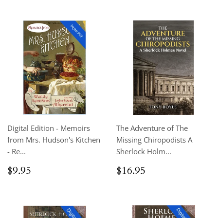
Digital Edition - Memoirs
The Adventure of The
from Mrs. Hudson's Kitchen
Missing Chiropodists A
- Re...
Sherlock Holm...
Regular
$9.95
Regular
$16.95
$9.95
$16.95
price
price