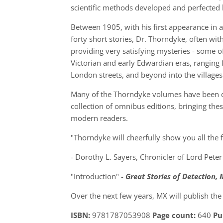
scientific methods developed and perfected 
Between 1905, with his first appearance in a
forty short stories, Dr. Thorndyke, often wit
providing very satisfying mysteries - some of
Victorian and early Edwardian eras, ranging
London streets, and beyond into the villages
Many of the Thorndyke volumes have been dif
collection of omnibus editions, bringing thes
modern readers.
"Thorndyke will cheerfully show you all the fa
- Dorothy L. Sayers, Chronicler of Lord Pet
"Introduction" -
Great Stories of Detection,
Over the next few years, MX will publish the e
ISBN:
9781787053908
Page count:
640
Pu