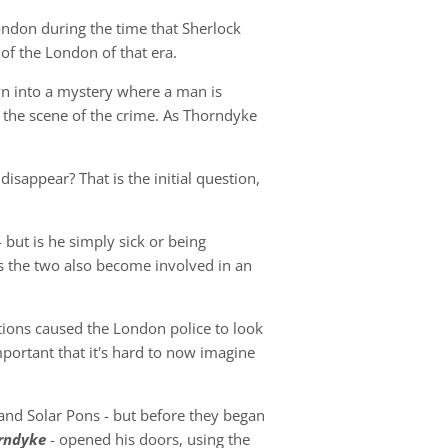
ondon during the time that Sherlock
 of the London of that era.
awn into a mystery where a man is
 the scene of the crime. As Thorndyke
appear? That is the initial question,
- but is he simply sick or being
as the two also become involved in an
ations caused the London police to look
portant that it's hard to now imagine
and Solar Pons - but before they began
orndyke
- opened his doors, using the