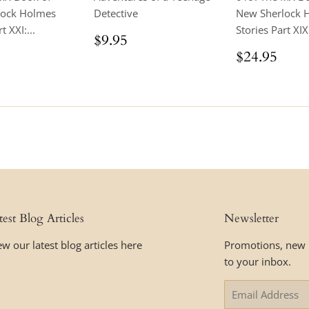
lock Holmes
Detective
New Sherlock 
t XXI:...
Stories Part XIX 
Regular
$9.95
$9.95
price
ar
$24.95
Regular
$24
$24.95
price
test Blog Articles
Newsletter
ew our latest blog articles here
Promotions, new p
to your inbox.
Email