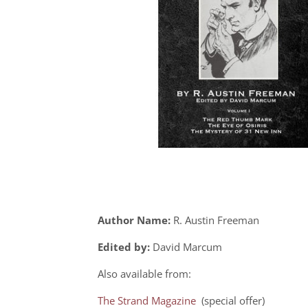
Author Name:
R. Austin Freeman
Edited by:
David Marcum
Also available from:
The Strand Magazine
(special offer)