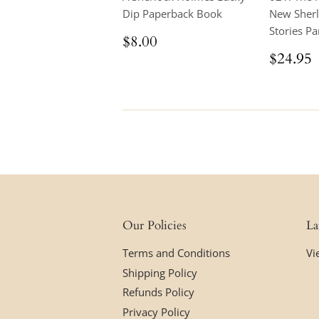
Dip Paperback Book
New Sher
Stories Par
Regular
$8.00
$8.00
price
Regul
$24.95
price
Our Policies
La
Terms and Conditions
Vi
Shipping Policy
Refunds Policy
Privacy Policy