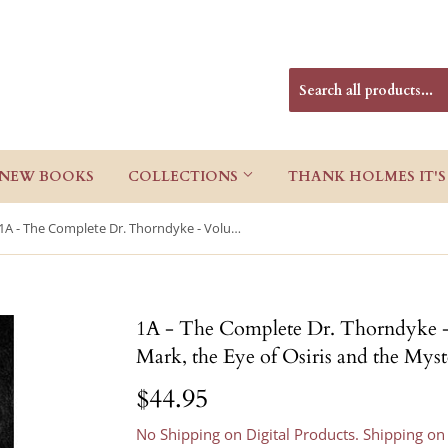
NEW BOOKS
COLLECTIONS
THANK HOLMES IT'S
1A - The Complete Dr. Thorndyke - Volume I: The Red Thumb Mark, the Eye of Osiris and the Mystery of 31 New Inn, Hardcover
1A - The Complete Dr. Thorndyke 
Mark, the Eye of Osiris and the Mys
$44.95
$44.95
No Shipping on Digital Products. Shipping on