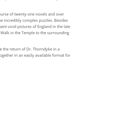
course of twenty-one novels and over
ome incredibly complex puzzles. Besides
ent vivid pictures of England in the late
 Walk in the Temple to the surrounding
 the return of Dr. Thorndyke in a
ogether in an easily available format for