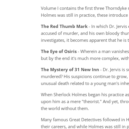
Volume I contains the first three Thorndyke 
Holmes was still in practice, these introduce
The Red Thumb Mark
- In which Dr. Jervi
accused of murder, and his own bloody thumb
investigates, it becomes apparent that he i
The Eye of Osiris
- Wherein a man vanishes 
but by the end it's much more complex, with
The Mystery of 31 New Inn
- Dr. Jervis is
murdered? His suspicions continue to grow, 
unusual death related to a young man's inhe
When Sherlock Holmes began his practice as a
upon him as a mere "theorist." And yet, thr
the world without them.
Many famous Great Detectives followed in Ho
their careers, and while Holmes was still in 