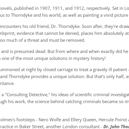
novels, published in 1907, 1911, and 1912, respectively. Set in L
 us to Thorndyke and his world, as well as painting a vivid picture
s encounters his old friend, Dr. Thorndyke. Soon after, they're dr
print, evidence that cannot be denied, places him absolutely at
s too much of a threat and must be removed.
and is presumed dead. But from where and when exactly did he dis
 one of the most unique solutions in mystery history!
 summoned at night by closed carriage to treat a gravely ill patient 
and Thorndyke provides a unique solution. But that's only half, 
ritance.
 "Consulting Detective," his ideas of scientific criminal investig
ough his work, the science behind catching criminals became so im
lmes's footsteps - Nero Wolfe and Ellery Queen, Hercule Poirot 
practice in Baker Street, another London consultant -
Dr. John Th