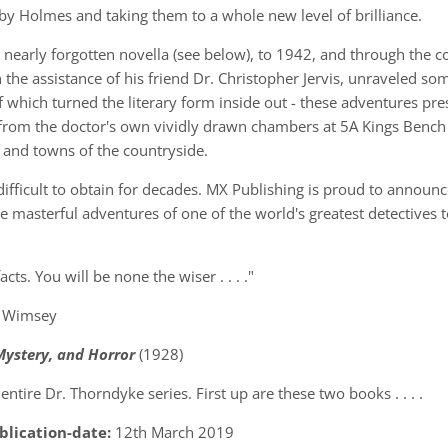
by Holmes and taking them to a whole new level of brilliance.
 nearly forgotten novella (see below), to 1942, and through the 
h the assistance of his friend Dr. Christopher Jervis, unraveled s
 which turned the literary form inside out - these adventures pres
 from the doctor's own vividly drawn chambers at 5A Kings Bench
 and towns of the countryside.
ficult to obtain for decades. MX Publishing is proud to announce
e masterful adventures of one of the world's greatest detectives t
cts. You will be none the wiser . . . ."
er Wimsey
 Mystery, and Horror
(1928)
ntire Dr. Thorndyke series. First up are these two books . . . .
blication-date:
12th March 2019