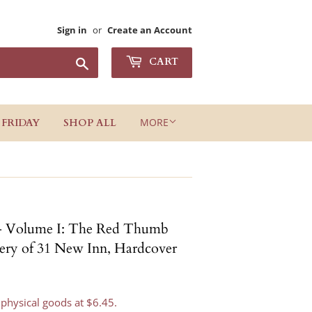
Sign in
or
Create an Account
Search
CART
MORE
 FRIDAY
SHOP ALL
- Volume I: The Red Thumb
tery of 31 New Inn, Hardcover
 physical goods at $6.45.