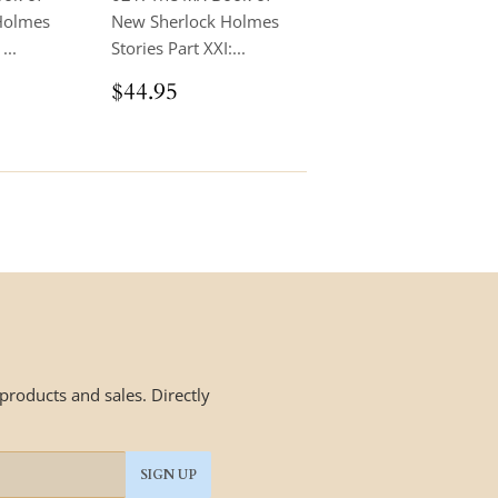
Holmes
New Sherlock Holmes
...
Stories Part XXI:...
.95
Regular
$44.95
$44.95
price
roducts and sales. Directly
SIGN UP