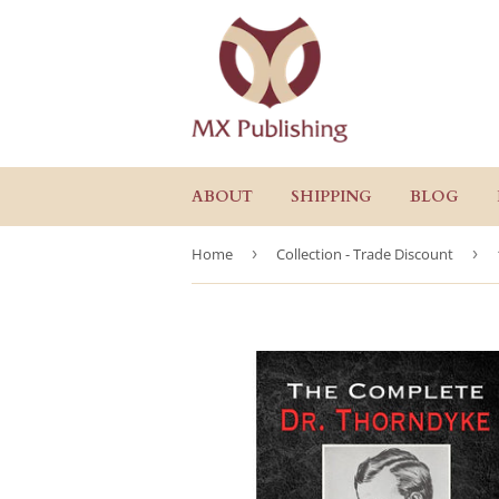
ABOUT
SHIPPING
BLOG
Home
›
Collection - Trade Discount
›