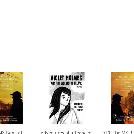
MX Book of
Adventures of a Teenage
019. The MX B