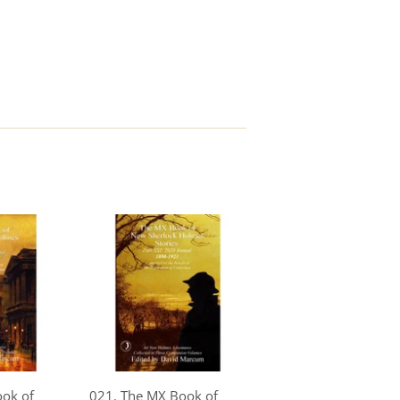
ook of
021. The MX Book of