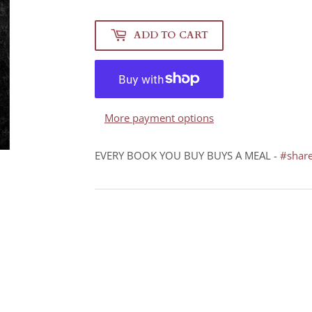
ADD TO CART
More payment options
EVERY BOOK YOU BUY BUYS A MEAL -
#shar