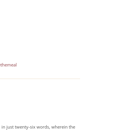
ethemeal
d in just twenty-six words, wherein the