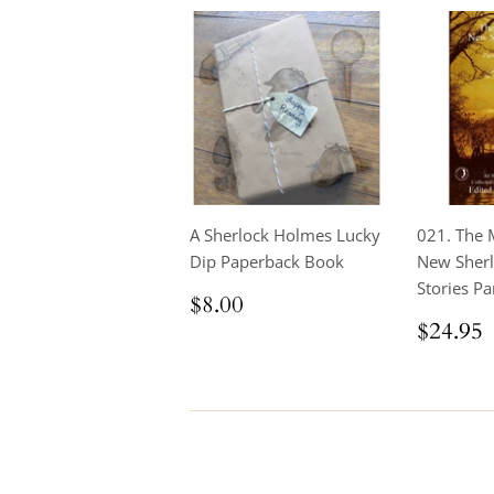
A Sherlock Holmes Lucky
021. The 
Dip Paperback Book
New Sher
Stories Par
Regular
$8.00
$8.00
price
Regul
$24.95
price