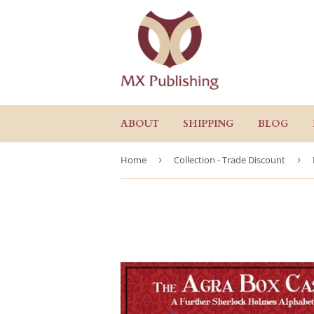
ABOUT
SHIPPING
BLOG
Home
›
Collection - Trade Discount
›