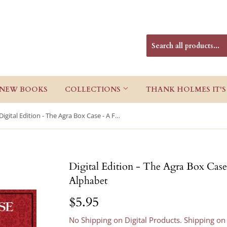
NEW BOOKS
COLLECTIONS
THANK HOLMES IT'S
Digital Edition - The Agra Box Case - A Further Sherlock Holmes Alphabet
Digital Edition - The Agra Box Case
Alphabet
$5.95
$5.95
No Shipping on Digital Products. Shipping on