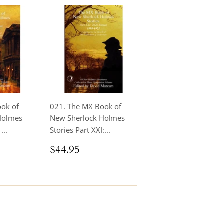
ook of
021. The MX Book of
Holmes
New Sherlock Holmes
...
Stories Part XXI:...
.95
Regular
$44.95
$44.95
price