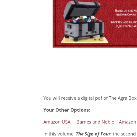
You will receive a digital pdf of The Agra B
Your Other Options:
Amazon USA
Barnes and Noble
Amazon
In this volume,
The Sign of Four
, the second