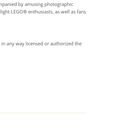
ccompanied by amusing photographic
elight LEGO® enthusiasts, as well as fans
in any way licensed or authorized the