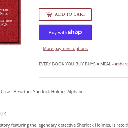
ADD TO CART
More payment options
EVERY BOOK YOU BUY BUYS A MEAL -
#shar
ox Case - A Further Sherlock Holmes Alphabet.
 UK
 story featuring the legendary detective Sherlock Holmes, is retol