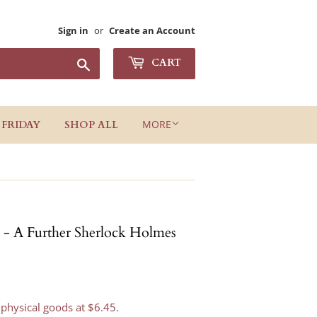
Sign in
or
Create an Account
Search
CART
MORE
 FRIDAY
SHOP ALL
 - A Further Sherlock Holmes
 physical goods at $6.45.