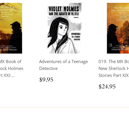
MX Book of
Adventures of a Teenage
019. The MX B
lock Holmes
Detective
New Sherlock 
t XXI:...
Stories Part XIX 
Regular
$9.95
$9.95
price
ar
$24.95
Regular
$24
$24.95
price