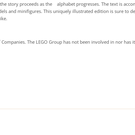
and the story proceeds as the alphabet progresses. The text is a
s and minifigures. This uniquely illustrated edition is sure to d
ike.
Companies. The LEGO Group has not been involved in nor has it 