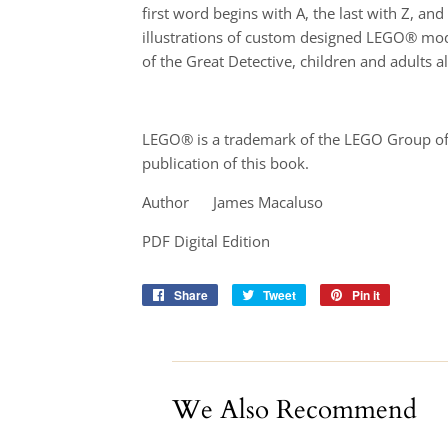
first word begins with A, the last with Z, 
illustrations of custom designed LEGO® model
of the Great Detective, children and adults al
LEGO® is a trademark of the LEGO Group of 
publication of this book.
Author James Macaluso
PDF Digital Edition
Share
Share
Tweet
Tweet
Pin it
Pin
on
on
on
Facebook
Twitter
Pinterest
We Also Recommend