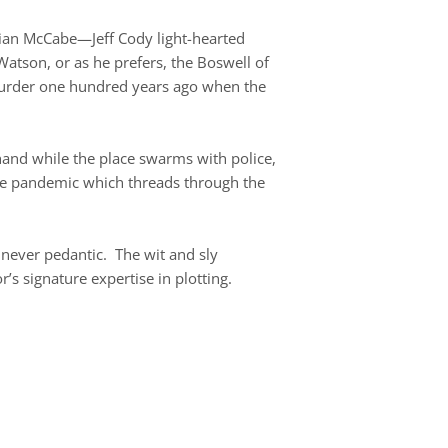
stian McCabe—Jeff Cody light-hearted
Watson, or as he prefers, the Boswell of
 murder one hundred years ago when the
 hand while the place swarms with police,
 the pandemic which threads through the
 never pedantic. The wit and sly
r’s signature expertise in plotting.