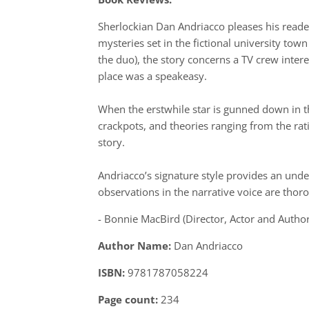
Sherlockian Dan Andriacco pleases his read
mysteries set in the fictional university tow
the duo), the story concerns a TV crew inte
place was a speakeasy.
When the erstwhile star is gunned down in th
crackpots, and theories ranging from the rat
story.
Andriacco’s signature style provides an unde
observations in the narrative voice are thor
- Bonnie MacBird (Director, Actor and Author
Author Name:
Dan Andriacco
ISBN:
9781787058224
Page count:
234