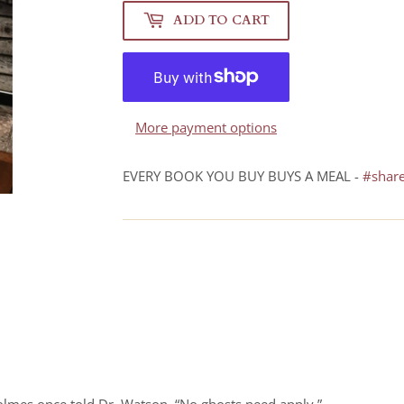
ADD TO CART
More payment options
EVERY BOOK YOU BUY BUYS A MEAL -
#shar
Holmes once told Dr. Watson. “No ghosts need apply.”