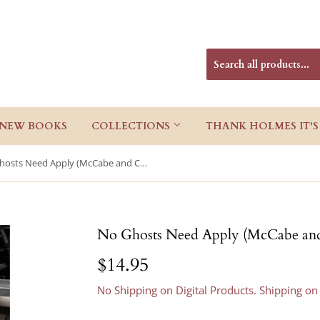
NEW BOOKS
COLLECTIONS
THANK HOLMES IT'S
No Ghosts Need Apply (McCabe and Cody 10)
No Ghosts Need Apply (McCabe an
$14.95
$14.95
No Shipping on Digital Products. Shipping on