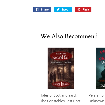
Share
Share
Tweet
Tweet
Pin it
Pin
on
on
on
Facebook
Twitter
Pinterest
We Also Recommend
Tales of Scotland Yard:
Persian or
The Constables Last Beat
Unknown -