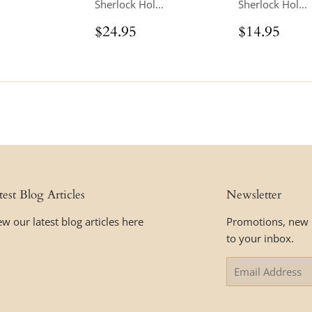
Sherlock Hol...
Sherlock Hol...
ar
$16.95
Regular
$24.95
Regular
$14
$24.95
$14.95
price
price
test Blog Articles
Newsletter
ew our latest blog articles here
Promotions, new p
to your inbox.
Email