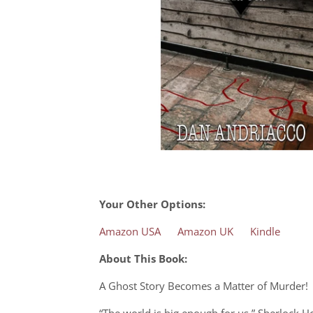
Your Other Options:
Amazon USA
Amazon UK
Kindle
About This Book:
A Ghost Story Becomes a Matter of Murder!
“The world is big enough for us,” Sherlock 