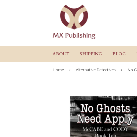
ABOUT
SHIPPING
BLOG
Home
›
Alternative Detectives
›