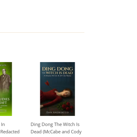
 In
Ding Dong The Witch Is
e Redacted
Dead (McCabe and Cody