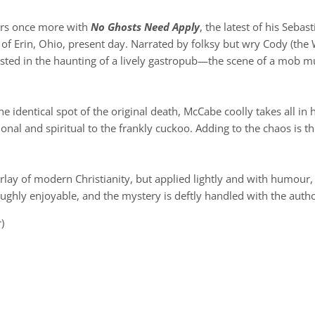
ers once more with
No Ghosts Need Apply
, the latest of his Seba
n of Erin, Ohio, present day. Narrated by folksy but wry Cody (the 
rested in the haunting of a lively gastropub—the scene of a mob
e identical spot of the original death, McCabe coolly takes all in
ional and spiritual to the frankly cuckoo. Adding to the chaos is
rlay of modern Christianity, but applied lightly and with humour,
oughly enjoyable, and the mystery is deftly handled with the autho
)