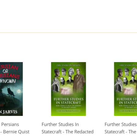
 Persians
Further Studies In
Further Studies
 Bernie Quist
Statecraft - The Redacted
Statecraft - Th