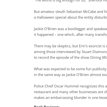
But amateur sleuth Sebastian McCabe and his
a Halloween special about the entity distur
Jackie O’Brien was a bootlegger and speakea
it happened – one which, after many transfor
There may be skeptics, but Erin’s exorcist 
among those interviewed by Stuart Diamond, 
to record the episode of the show Dining (W
What was expected to be some fun publicity 
in the same way as Jackie O’Brien almost exa
Police Chief Oscar Hummel recognizes this as
restaurant and many other businesses are 
makes an embarrassing blunder in one lesser
Book Reviews: