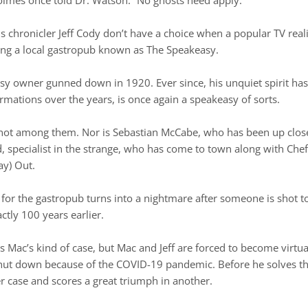
 chronicler Jeff Cody don’t have a choice when a popular TV real
bing a local gastropub known as The Speakeasy.
sy owner gunned down in 1920. Ever since, his unquiet spirit has
mations over the years, is once again a speakeasy of sorts.
is not among them. Nor is Sebastian McCabe, who has been up clos
specialist in the strange, who has come to town along with Chef
ay) Out.
for the gastropub turns into a nightmare after someone is shot t
ctly 100 years earlier.
 Mac’s kind of case, but Mac and Jeff are forced to become virtu
shut down because of the COVID-19 pandemic. Before he solves
 case and scores a great triumph in another.