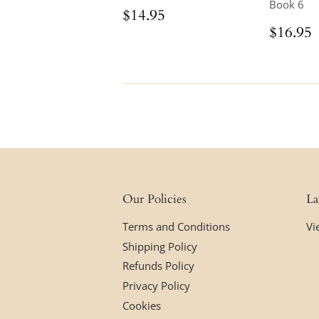
Book 6
Regular
$14.95
$14.95
price
Regul
$16.95
price
Our Policies
La
Terms and Conditions
Vi
Shipping Policy
Refunds Policy
Privacy Policy
Cookies