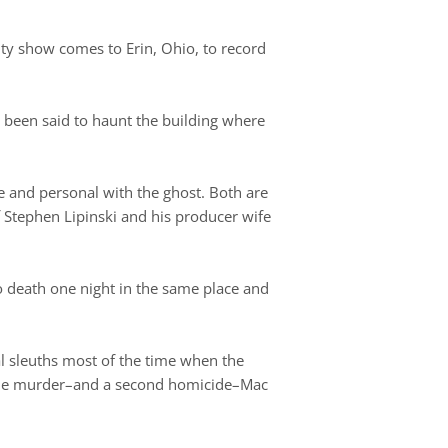
ity show comes to Erin, Ohio, to record
 been said to haunt the building where
e and personal with the ghost. Both are
 Stephen Lipinski and his producer wife
o death one night in the same place and
al sleuths most of the time when the
 the murder–and a second homicide–Mac