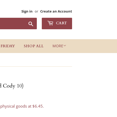
Sign in
or
Create an Account
Search
CART
MORE
 FRIDAY
SHOP ALL
d Cody 10)
 physical goods at $6.45.