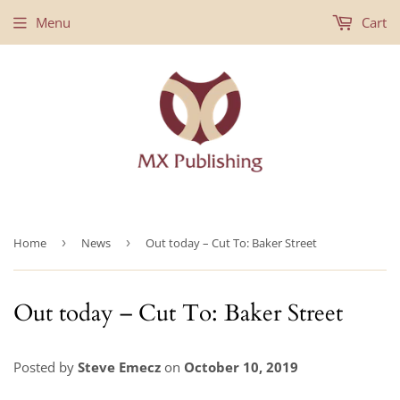
Menu
Cart
Home
›
News
›
Out today – Cut To: Baker Street
Out today – Cut To: Baker Street
Posted by
Steve Emecz
on
October 10, 2019