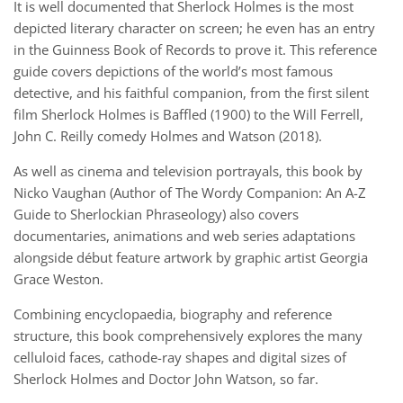
It is well documented that Sherlock Holmes is the most
depicted literary character on screen; he even has an entry
in the Guinness Book of Records to prove it. This reference
guide covers depictions of the world’s most famous
detective, and his faithful companion, from the first silent
film Sherlock Holmes is Baffled (1900) to the Will Ferrell,
John C. Reilly comedy Holmes and Watson (2018).
As well as cinema and television portrayals, this book by
Nicko Vaughan (Author of The Wordy Companion: An A-Z
Guide to Sherlockian Phraseology) also covers
documentaries, animations and web series adaptations
alongside début feature artwork by graphic artist Georgia
Grace Weston.
Combining encyclopaedia, biography and reference
structure, this book comprehensively explores the many
celluloid faces, cathode-ray shapes and digital sizes of
Sherlock Holmes and Doctor John Watson, so far.