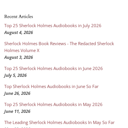
Recent Articles
Top 25 Sherlock Holmes Audiobooks in July 2026
August 4, 2026
Sherlock Holmes Book Reviews - The Redacted Sherlock
Holmes Volume X
August 3, 2026
Top 25 Sherlock Holmes Audiobooks in June 2026
July 5, 2026
Top Sherlock Holmes Audiobooks in June So Far
June 26, 2026
Top 25 Sherlock Holmes Audiobooks in May 2026
June 11, 2026
The Leading Sherlock Holmes Audiobooks In May So Far