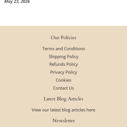
May 23, 2026
Our Policies
Terms and Conditions
Shipping Policy
Refunds Policy
Privacy Policy
Cookies
Contact Us
Latest Blog Articles
View our latest blog articles here
Newsletter