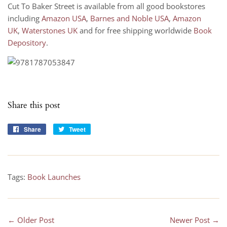
Cut To Baker Street is available from all good bookstores
including
Amazon USA
,
Barnes and Noble USA
,
Amazon
UK
,
Waterstones UK
and for free shipping worldwide
Book
Depository
.
Share this post
Share
Share
Tweet
Tweet
on
on
Facebook
Twitter
Tags:
Book Launches
← Older Post
Newer Post →